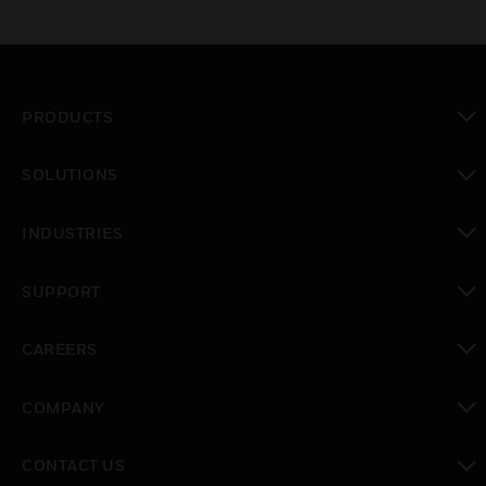
PRODUCTS
toggle view
SOLUTIONS
toggle view
INDUSTRIES
toggle view
SUPPORT
toggle view
CAREERS
toggle view
COMPANY
toggle view
CONTACT US