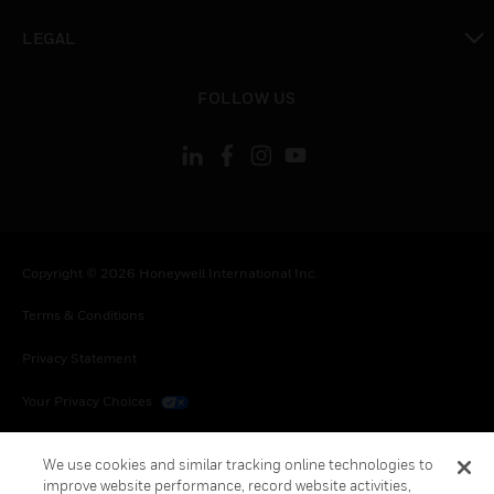
toggle view
LEGAL
toggle view
FOLLOW US
Copyright © 2026 Honeywell International Inc.
Terms & Conditions
Privacy Statement
Your Privacy Choices
Cookies
We use cookies and similar tracking online technologies to
improve website performance, record website activities,
Global Unsubscribe