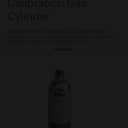
Calibration Gas
Cylinder
Hydrogen In Air Calibration Gas Cylinder ensure
maximum accuracy through effective and efficient
calibration when used with RAE monitors.
Overview