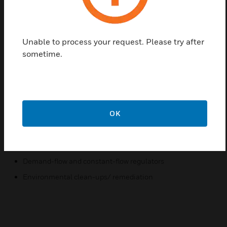
Hydrogen In Air Calibration Gas Cylinder ensure
maximum accuracy through effective and efficient
calibration when used with RAE monitors.
Convenient multi-gas mixtures enable calibration of
Unable to process your request. Please try after
multiple gases at once, including common mixtures
sometime.
for LEL sensor calibration. Calibration gases can
also be purchased as part of portable kits for
calibration in the field. There is an option to choose
between demand-flow and constant-flow regulators
based on the needs.
OK
Features & Benefits:
Available as portable kits
Demand-flow and constant-flow regulators
Environmental clean-ups/ remediation