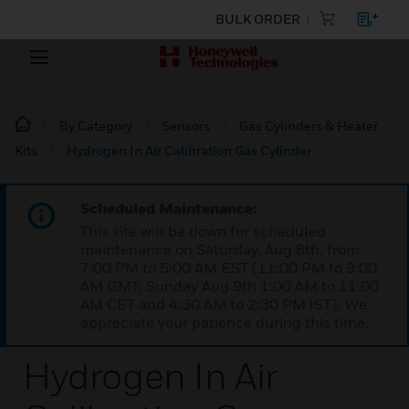
BULK ORDER
By Category
Sensors
Gas Cylinders & Heater
Kits
Hydrogen In Air Calibration Gas Cylinder
Scheduled Maintenance:
This site will be down for scheduled
maintenance on Saturday, Aug 8th, from
7:00 PM to 5:00 AM EST (11:00 PM to 9:00
AM GMT, Sunday Aug 9th 1:00 AM to 11:00
AM CET and 4:30 AM to 2:30 PM IST). We
appreciate your patience during this time.
Hydrogen In Air