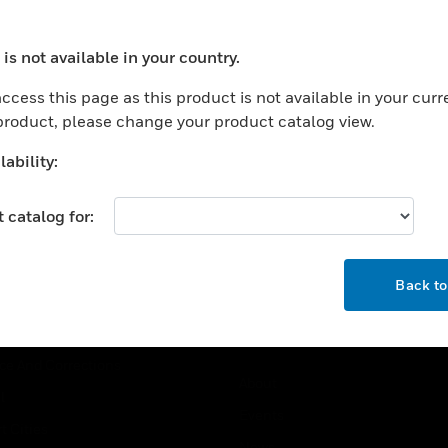
USTRIES
SUPPORT
is not available in your country.
ocess your request. Please try after sometime.
rts
Find A Partner
ccess this page as this product is not available in your curr
ercial Buildings
Training
 product, please change your product catalog view.
 Centers
Tech Support
ability:
ation
Website Tutorials
rnment & Military
 catalog for:
CAREERS
thcare
OK
Careers
er Education
Back t
Job Search
tality
strial & Manufacturing
COMPANY
ice And Corrections
About
l
Events
t Cities
News