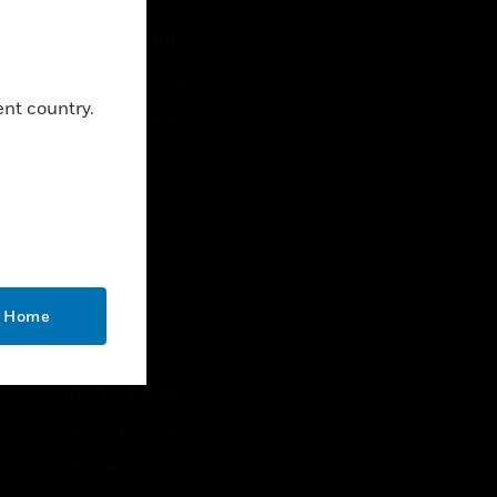
CONTACT US
Business Inquiries
ent country.
Employee Access
Subscribe
LEGAL
Certifications
End User License Agreements
o Home
Open Source
Patents
Quality & Safety
Terms & Conditions
Warranties