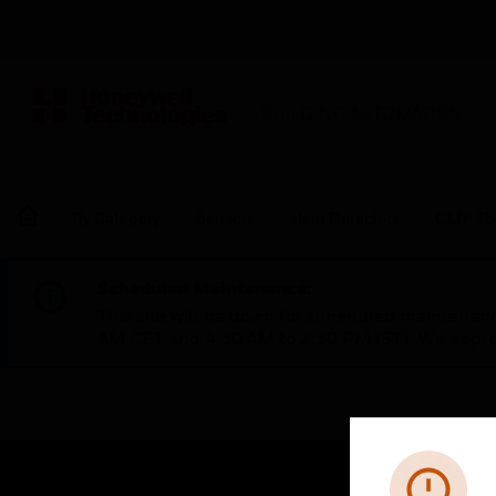
BUILDING AUTOMATION
By Category
Sensors
Heat Detectors
CLIP Th
Scheduled Maintenance:
This site will be down for scheduled maintena
AM CET and 4:30 AM to 2:30 PM IST). We apprec
Error