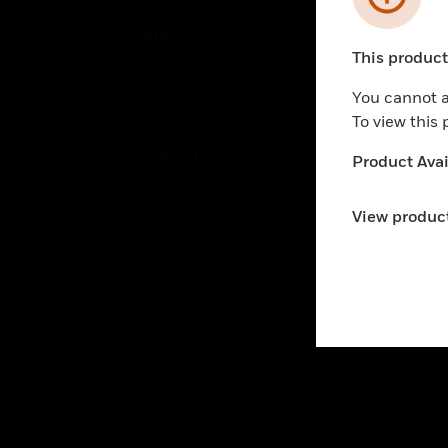
PRODUCTS
IND
This product 
Unable to pr
By Brand
Airpo
You cannot a
By Category
Comm
To view this
Data
SOLUTIONS
Product Avail
Educ
Comfort
Gove
View product
Fire
Heal
Healthy Buildings
High
Optimization
Hospi
Safety
Indu
Security
Just
Services
Retai
Smar