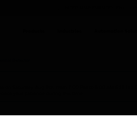
UNITED ARAB EMIRATES (EN)
CO
Products
Industries
Automation Solut
ermal Detector
nce on Saturday, Aug 8th, from 7:00 PM to 5:00 AM EST (1
iate your patience during this time.