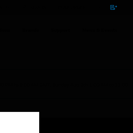
NTACT
SIGN IN
BULK ORDER
ions
Brands
Support
News & Events
1:00 PM to 9:00 AM GMT, Sunday Aug 9th 1:00 AM to 11:00
Close