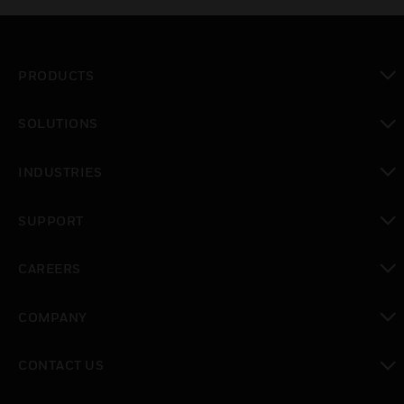
PRODUCTS
toggle view
SOLUTIONS
toggle view
INDUSTRIES
toggle view
SUPPORT
toggle view
CAREERS
toggle view
COMPANY
toggle view
CONTACT US
toggle view