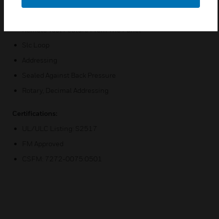
Designed For Direct-Surface Or Electrical-Box Mounting
Remote Test Feature From The Panel
Slc Loop
Addressing
Sealed Against Back Pressure
Rotary, Decimal Addressing
Certifications:
UL/ULC Listing: S2517
FM Approved
CSFM: 7272-0075:0501