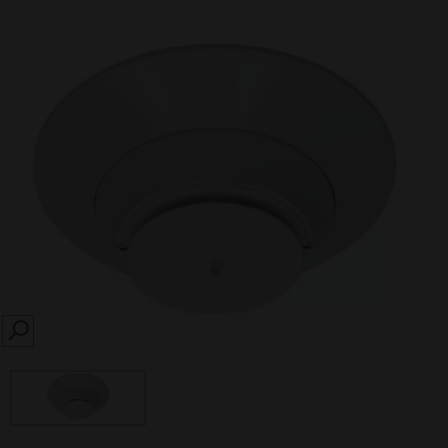
SEARCH