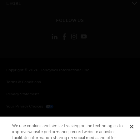
LEGAL
toggle view
FOLLOW US
Copyright © 2026 Honeywell International Inc.
Terms & Conditions
Privacy Statement
Your Privacy Choices
Cookies
We use cookies and similar tracking online technologies to
Global Unsubscribe
improve website performance, record website activities,
facilitate information sharing on social media and offer