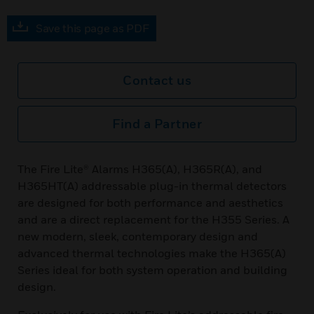
Save this page as PDF
Contact us
Find a Partner
The Fire Lite® Alarms H365(A), H365R(A), and
H365HT(A) addressable plug-in thermal detectors
are designed for both performance and aesthetics
and are a direct replacement for the H355 Series. A
new modern, sleek, contemporary design and
advanced thermal technologies make the H365(A)
Series ideal for both system operation and building
design.