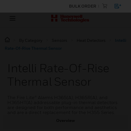
BULK ORDER
By Category
Sensors
Heat Detectors
Intelli
Rate-Of-Rise Thermal Sensor
Intelli Rate-Of-Rise
Thermal Sensor
The Fire Lite® Alarms H365(A), H365R(A), and
H365HT(A) addressable plug-in thermal detectors
are designed for both performance and aesthetics
and are a direct replacement for the H355 Series.
Overview