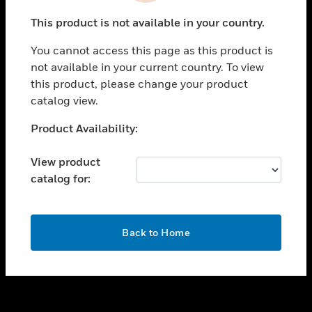
toggle view
This product is not available in your country.
SUPPORT
You cannot access this page as this product is
toggle view
not available in your current country. To view
CAREERS
this product, please change your product
toggle view
catalog view.
COMPANY
Unable to process your request. Please try after
Product Availability:
toggle view
sometime.
CONTACT US
View product
toggle view
catalog for:
LEGAL
toggle view
FOLLOW US
OK
Back to Home