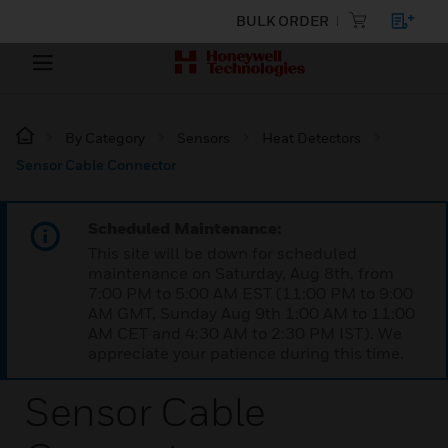
BULK ORDER
By Category
Sensors
Heat Detectors
Sensor Cable Connector
Scheduled Maintenance:
This site will be down for scheduled
maintenance on Saturday, Aug 8th, from
7:00 PM to 5:00 AM EST (11:00 PM to 9:00
AM GMT, Sunday Aug 9th 1:00 AM to 11:00
AM CET and 4:30 AM to 2:30 PM IST). We
appreciate your patience during this time.
Sensor Cable