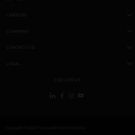
toggle view
CAREERS
toggle view
COMPANY
toggle view
CONTACT US
toggle view
LEGAL
toggle view
FOLLOW US
Copyright © 2026 Honeywell International Inc.