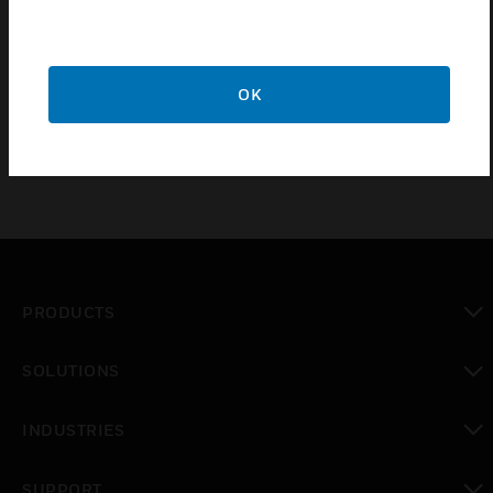
Pig tails are supplied with E2000 8° angled
connectors. For safe transportation and installation
the connectors and pig tails are covered by a flexible
tube to ensure proper protection.
OK
PRODUCTS
toggle view
SOLUTIONS
toggle view
INDUSTRIES
toggle view
SUPPORT