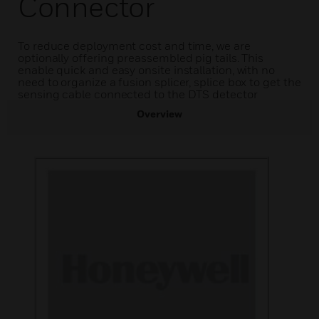
Connector
To reduce deployment cost and time, we are
optionally offering preassembled pig tails. This
enable quick and easy onsite installation, with no
need to organize a fusion splicer, splice box to get the
sensing cable connected to the DTS detector
Overview