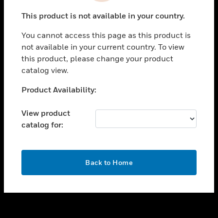
toggle view
This product is not available in your country.
SUPPORT
You cannot access this page as this product is
toggle view
not available in your current country. To view
CAREERS
this product, please change your product
toggle view
catalog view.
COMPANY
Unable to process your request. Please try after
Product Availability:
toggle view
sometime.
CONTACT US
View product
toggle view
catalog for:
LEGAL
toggle view
FOLLOW US
OK
Back to Home