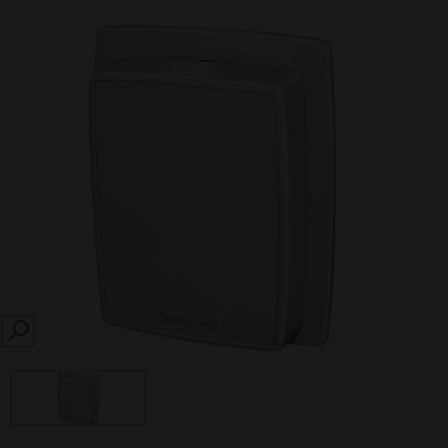
SEARCH