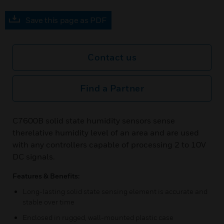
Save this page as PDF
Contact us
Find a Partner
C7600B solid state humidity sensors sense
therelative humidity level of an area and are used
with any controllers capable of processing 2 to 10V
DC signals.
Features & Benefits:
Long-lasting solid state sensing element is accurate and
stable over time
Enclosed in rugged, wall-mounted plastic case