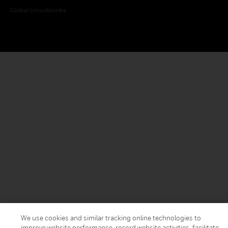
Global Unsubscribe
We use cookies and similar tracking online technologies to
improve website performance, record website activities, facilitate