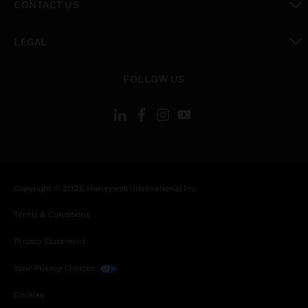
CONTACT US
toggle view
LEGAL
toggle view
FOLLOW US
Copyright © 2026 Honeywell International Inc.
Terms & Conditions
Privacy Statement
Your Privacy Choices
Cookies