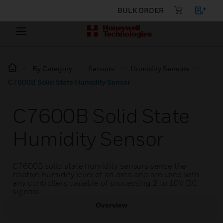
BULK ORDER
By Category
Sensors
Humidity Sensors
C7600B Solid State Humidity Sensor
C7600B Solid State
Humidity Sensor
C7600B solid state humidity sensors sense the
relative humidity level of an area and are used with
any controllers capable of processing 2 to 10V DC
signals.
Overview