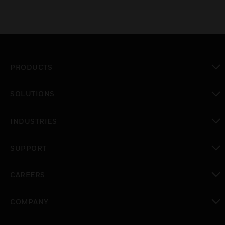
PRODUCTS
toggle view
SOLUTIONS
toggle view
INDUSTRIES
toggle view
SUPPORT
toggle view
CAREERS
toggle view
COMPANY
toggle view