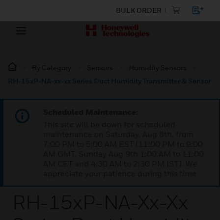
BULK ORDER
By Category
Sensors
Humidity Sensors
RH-15xP-NA-xx-xx Series Duct Humidity Transmitter & Sensor
Scheduled Maintenance:
This site will be down for scheduled
maintenance on Saturday, Aug 8th, from
7:00 PM to 5:00 AM EST (11:00 PM to 9:00
AM GMT, Sunday Aug 9th 1:00 AM to 11:00
AM CET and 4:30 AM to 2:30 PM IST). We
appreciate your patience during this time.
RH-15xP-NA-Xx-Xx