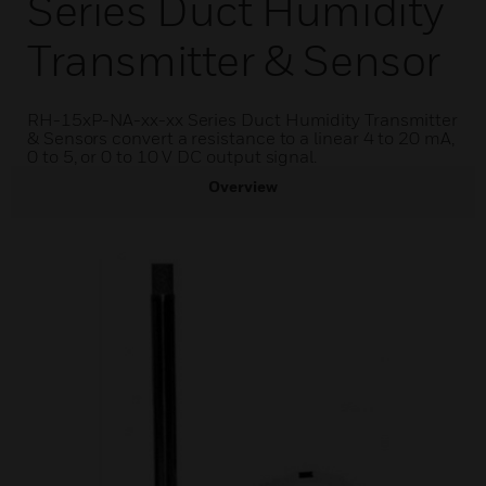
Series Duct Humidity
Transmitter & Sensor
RH-15xP-NA-xx-xx Series Duct Humidity Transmitter
& Sensors convert a resistance to a linear 4 to 20 mA,
0 to 5, or 0 to 10 V DC output signal.
Overview