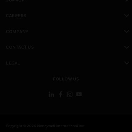
toggle view
CAREERS
toggle view
COMPANY
toggle view
CONTACT US
toggle view
LEGAL
toggle view
FOLLOW US
Copyright © 2026 Honeywell International Inc.