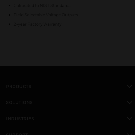
Calibrated to NIST Standards
Field Selectable Voltage Outputs
2-year Factory Warranty
PRODUCTS
toggle view
SOLUTIONS
toggle view
INDUSTRIES
toggle view
SUPPORT