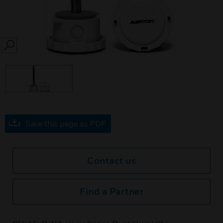
SEARCH
Save this page as PDF
Contact us
Find a Partner