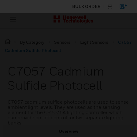
BULK ORDER
By Category
Sensors
Light Sensors
C7057
Cadmium Sulfide Photocell
C7057 Cadmium
Sulfide Photocell
C7057 cadmium sulfide photocells are used to sense
ambient light levels. They are used as the sensing
element for the CR7075A lighting controller, which
can provide on-off control for two separate lighting
banks.
Overview