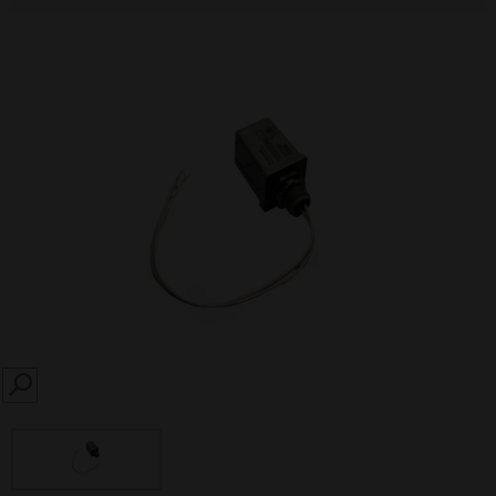
SEARCH