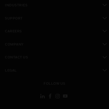
toggle view
INDUSTRIES
toggle view
SUPPORT
toggle view
CAREERS
toggle view
COMPANY
toggle view
CONTACT US
toggle view
LEGAL
toggle view
FOLLOW US