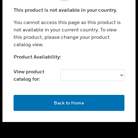
toggle view
This product is not available in your country.
SUPPORT
You cannot access this page as this product is
toggle view
not available in your current country. To view
CAREERS
this product, please change your product
toggle view
catalog view.
COMPANY
Unable to process your request. Please try after
Product Availability:
toggle view
sometime.
CONTACT US
View product
toggle view
catalog for:
LEGAL
toggle view
FOLLOW US
OK
Back to Home