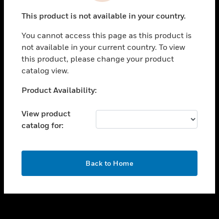
toggle view
This product is not available in your country.
SUPPORT
You cannot access this page as this product is
toggle view
not available in your current country. To view
CAREERS
this product, please change your product
toggle view
catalog view.
COMPANY
Unable to process your request. Please try after
Product Availability:
toggle view
sometime.
CONTACT US
View product
toggle view
catalog for:
LEGAL
toggle view
FOLLOW US
OK
Back to Home