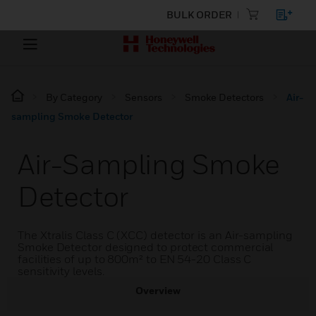
BULK ORDER
By Category
Sensors
Smoke Detectors
Air-
sampling Smoke Detector
Air-Sampling Smoke
Detector
The Xtralis Class C (XCC) detector is an Air-sampling
Smoke Detector designed to protect commercial
facilities of up to 800m² to EN 54-20 Class C
sensitivity levels.
Overview