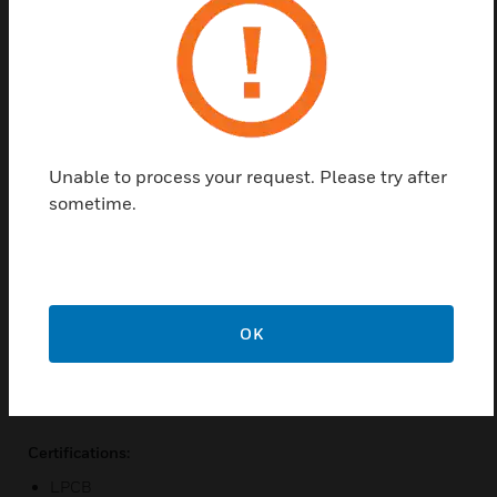
anyone involved with the design, maintenance and
purchasing of a system that includes the XCC
detector. It is assumed that anyone using this guide
has knowledge and the appropriate certification
from the local fire and electrical authorities.
Features & Benefits:
Unable to process your request. Please try after
Absolute smoke detection
sometime.
Clean air barrier for optics protection
Single pipe inlet
Configuration and maintenance via xtralis VSC software
Accurate airflow monitoring
OK
Simple mounting design
Relays configurable as latching or non-latching
Certifications:
LPCB