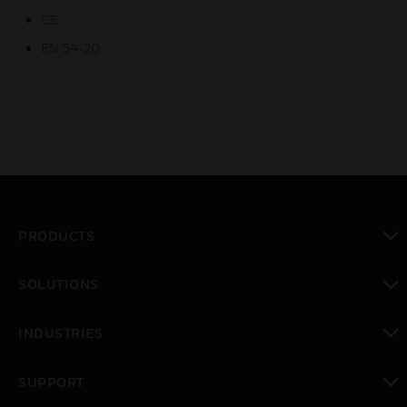
CE
EN 54-20
PRODUCTS
toggle view
SOLUTIONS
toggle view
INDUSTRIES
toggle view
SUPPORT