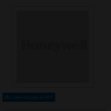
Save this page as PDF