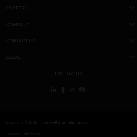
toggle view
CAREERS
toggle view
COMPANY
toggle view
CONTACT US
toggle view
LEGAL
toggle view
FOLLOW US
Copyright © 2026 Honeywell International Inc.
Terms & Conditions