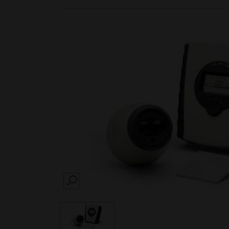
SEARCH