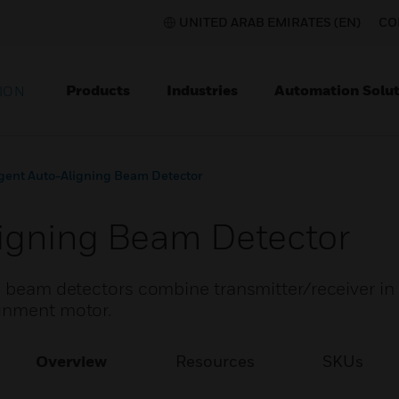
UNITED ARAB EMIRATES (EN)
CO
Products
Industries
Automation Solut
ION
igent Auto-Aligning Beam Detector
Aligning Beam Detector
ng beam detectors combine transmitter/receiver i
ignment motor.
Overview
Resources
SKUs