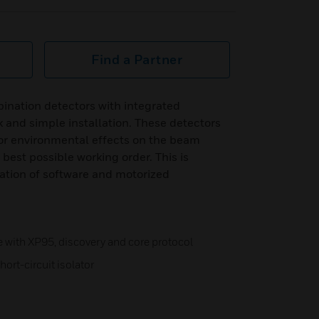
Find a Partner
ination detectors with integrated
k and simple installation. These detectors
or environmental effects on the beam
 best possible working order. This is
tion of software and motorized
with XP95, discovery and core protocol
hort-circuit isolator
n