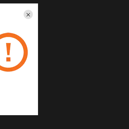
quick installment
Close
per controller