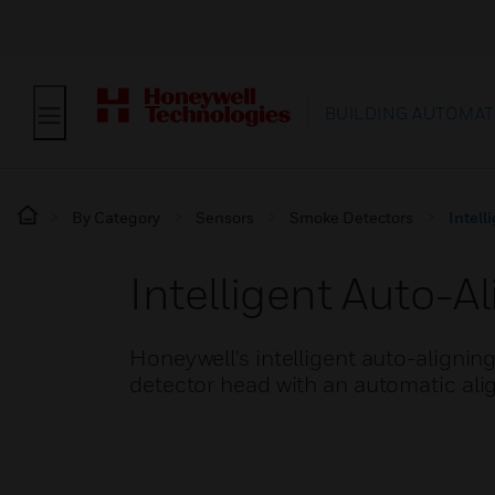
BUILDING AUTOMAT
By Category
Sensors
Smoke Detectors
Intell
Intelligent Auto-
Honeywell's intelligent auto-aligni
detector head with an automatic al