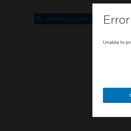
Error
Save this page as PDF
Unable to pr