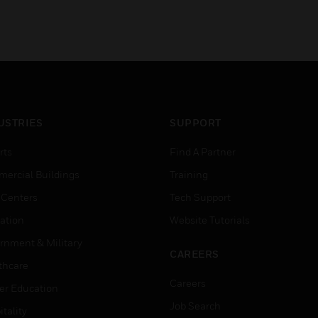
USTRIES
SUPPORT
rts
Find A Partner
ercial Buildings
Training
 Centers
Tech Support
ation
Website Tutorials
rnment & Military
CAREERS
thcare
Careers
er Education
Job Search
tality