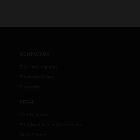
CONTACT US
Business Inquiries
Employee Access
Subscribe
LEGAL
Certifications
End User License Agreements
Open Source