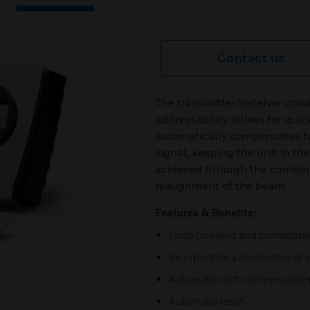
Contact us
The transmitter/receiver comb
addressability allows for quic
automatically compensates f
signal, keeping the unit in the
achieved through the combina
realignment of the beam.
Features & Benefits:
Loop powered and compatible 
Incorporates a bi-directional s
Automatic drift compensatio
Automatic reset