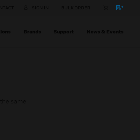
NTACT
SIGN IN
BULK ORDER
ions
Brands
Support
News & Events
n the same