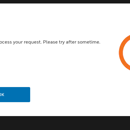
Ground level Controller
Laser assisted alignment for 
Allows for two detector heads 
Up to 100 m range
ocess your request. Please try after sometime.
Certifications:
EN 54-12
EN 54-17
CPR
LPCB
VdS
OK