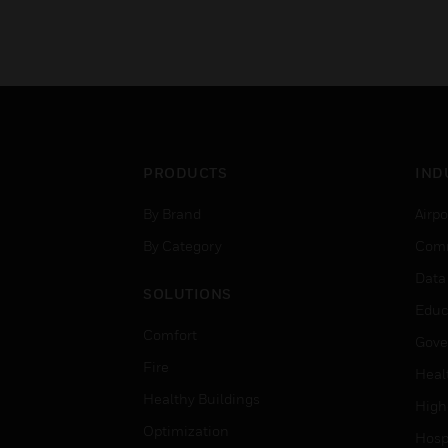
PRODUCTS
IND
By Brand
Airpo
By Category
Comm
Data
SOLUTIONS
Educ
Comfort
Gove
Fire
Heal
Healthy Buildings
High
Optimization
Hospi