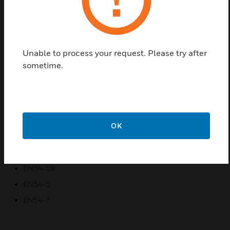
Combined sensing of carbon monoxide with dual angle
optical scatter
Each sensor has certified sensitivity settings that suit
certain environments
Unable to process your request. Please try after
Configurable input/output connection for remote
sometime.
indicator
Sound output synchronised and compatible with S-Quad
range of EN54-23 VADs
Short circuit Isolator in each device
OK
Certifications:
EN54-17
EN54-18
EN54-5
EN54-7