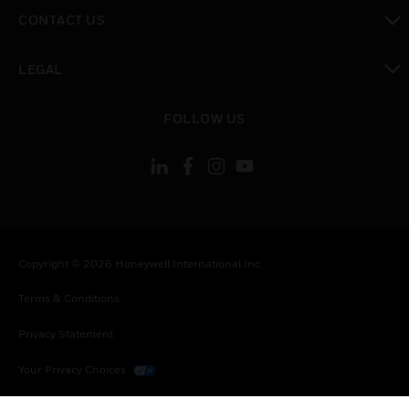
toggle view
CONTACT US
toggle view
LEGAL
toggle view
FOLLOW US
Copyright © 2026 Honeywell International Inc.
Terms & Conditions
Privacy Statement
Your Privacy Choices
Cookies