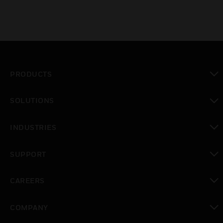
PRODUCTS
toggle view
SOLUTIONS
toggle view
INDUSTRIES
toggle view
SUPPORT
toggle view
CAREERS
toggle view
COMPANY