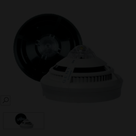
SEARCH