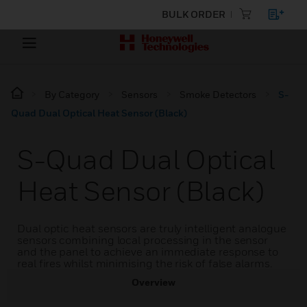
BULK ORDER
By Category
Sensors
Smoke Detectors
S-
Quad Dual Optical Heat Sensor (Black)
S-Quad Dual Optical
Heat Sensor (Black)
Dual optic heat sensors are truly intelligent analogue
sensors combining local processing in the sensor
and the panel to achieve an immediate response to
real fires whilst minimising the risk of false alarms.
Overview