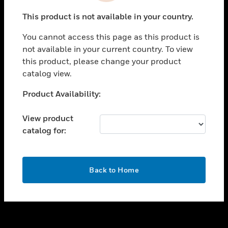
toggle view
This product is not available in your country.
SUPPORT
You cannot access this page as this product is
toggle view
not available in your current country. To view
CAREERS
this product, please change your product
toggle view
catalog view.
COMPANY
Unable to process your request. Please try after
Product Availability:
toggle view
sometime.
CONTACT US
View product
toggle view
catalog for:
LEGAL
toggle view
FOLLOW US
OK
Back to Home