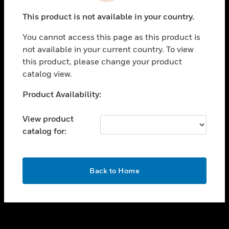
toggle view
This product is not available in your country.
SUPPORT
You cannot access this page as this product is
toggle view
not available in your current country. To view
CAREERS
this product, please change your product
toggle view
catalog view.
COMPANY
Unable to process your request. Please try after
Product Availability:
toggle view
sometime.
CONTACT US
View product
toggle view
catalog for:
LEGAL
toggle view
FOLLOW US
OK
Back to Home