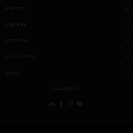
toggle view
SUPPORT
toggle view
CAREERS
toggle view
COMPANY
toggle view
CONTACT US
toggle view
LEGAL
toggle view
FOLLOW US