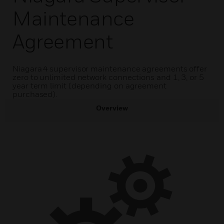
Maintenance
Agreement
Niagara 4 supervisor maintenance agreements offer
zero to unlimited network connections and 1, 3, or 5
year term limit (depending on agreement
purchased).
Overview