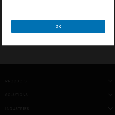
Niagara 4 supervisor maintenance agreements offer
zero to unlimited network connections and 1, 3, or 5
year term limit (depending on agreement
OK
purchased).
PRODUCTS
toggle view
SOLUTIONS
toggle view
INDUSTRIES