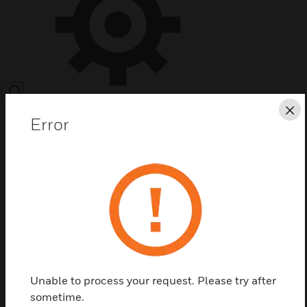
SEARCH
Cl
Error
Save this page as PDF
Contact us
Unable to process your request. Please try after
Find a Partner
sometime.