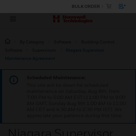
BULK ORDER
By Category
Software
Building Control
Software
Supervisors
Niagara Supervisor
Maintenance Agreement
Scheduled Maintenance:
This site will be down for scheduled
maintenance on Saturday, Aug 8th, from
7:00 PM to 5:00 AM EST (11:00 PM to 9:00
AM GMT, Sunday Aug 9th 1:00 AM to 11:00
AM CET and 4:30 AM to 2:30 PM IST). We
appreciate your patience during this time.
Niagara Supervisor