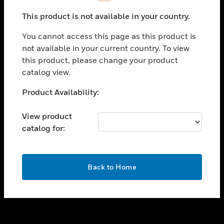
toggle view
This product is not available in your country.
SUPPORT
You cannot access this page as this product is
toggle view
not available in your current country. To view
CAREERS
this product, please change your product
toggle view
catalog view.
COMPANY
Unable to process your request. Please try after
Product Availability:
toggle view
sometime.
CONTACT US
View product
toggle view
catalog for:
LEGAL
toggle view
FOLLOW US
OK
Back to Home