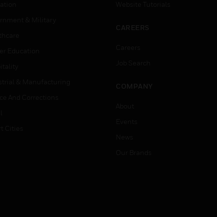
ation
Website Tutorials
rnment & Military
CAREERS
thcare
Careers
er Education
Job Search
tality
strial & Manufacturing
COMPANY
ice And Corrections
About
l
Events
t Cities
News
Our Brands