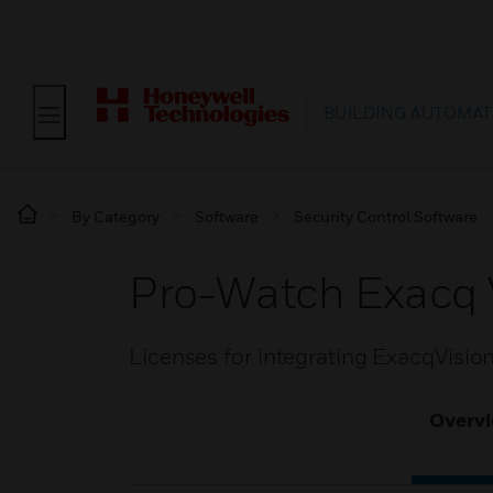
BUILDING AUTOMAT
By Category
Software
Security Control Software
Pro-Watch Exacq 
Licenses for integrating ExacqVisio
Overv