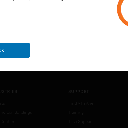
OK
USTRIES
SUPPORT
rts
Find A Partner
ercial Buildings
Training
 Centers
Tech Support