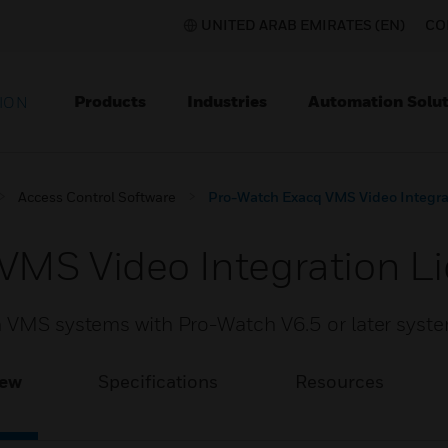
UNITED ARAB EMIRATES (EN)
CO
Products
Industries
Automation Solut
ION
Access Control Software
Pro-Watch Exacq VMS Video Integra
VMS Video Integration L
n VMS systems with Pro-Watch V6.5 or later syst
iew
Specifications
Resources