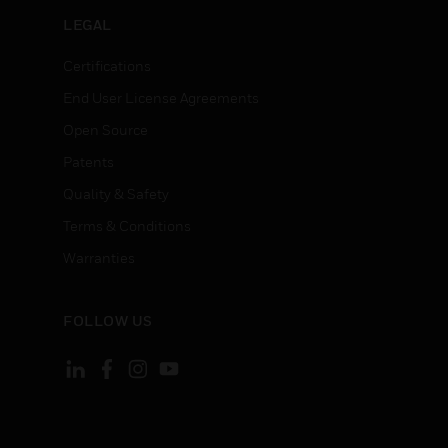
LEGAL
Certifications
End User License Agreements
Open Source
Patents
Quality & Safety
Terms & Conditions
Warranties
FOLLOW US