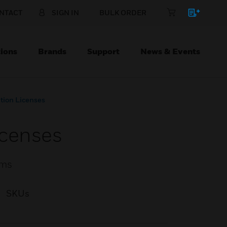
NTACT
SIGN IN
BULK ORDER
ions
Brands
Support
News & Events
tion Licenses
icenses
ems
SKUs