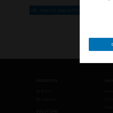
Save this page as PDF
PRODUCTS
IND
By Brand
Airpo
By Category
Comm
Data
SOLUTIONS