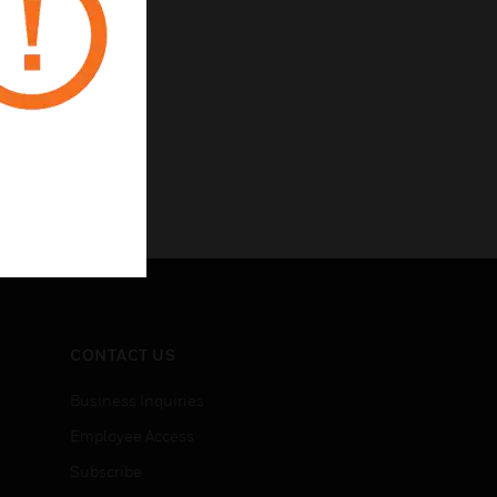
CONTACT US
Business Inquiries
Employee Access
Subscribe