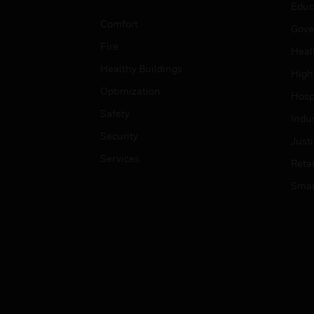
Educ
Comfort
Gove
Fire
Heal
Healthy Buildings
High
Optimization
Hospi
Safety
Indu
Security
Just
Services
Retai
Smar