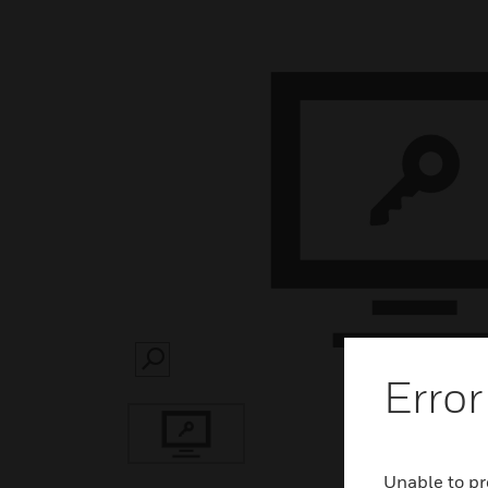
SEARCH
Error
Unable to pr