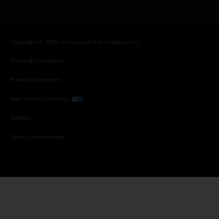
Copyright © 2026 Honeywell International Inc.
Terms & Conditions
Privacy Statement
Your Privacy Choices
Cookies
Global Unsubscribe