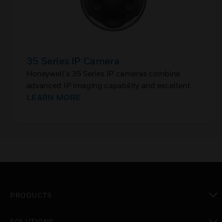
35 Series IP Camera
Honeywell's 35 Series IP cameras combine
advanced IP imaging capability and excellent
picture quality with smart analytics to improve
LEARN MORE
surveillance and situational awareness for small
businesses, retail, offices, gaming, and other
applications.
PRODUCTS
toggle view
SOLUTIONS