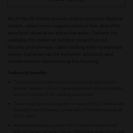
All of the 35 Series mounts and accessories feature
simple, clean lines, rugged construction, and offer
excellent value at an attractive price. Options are
available for indoor or outdoor mounting use.
Mounts provide easy cable routing with no exposed
wiring. Cameras can be installed, adjusted, and
tested without repositioning the housing.
Features & Benefits:
The junction box, pendant mount bracket, wall mount
bracket, pendant mount cap and pendant mount adapter
are constructed of die-casting aluminum
The in-ceiling mount bracket is made of SECC steel while
the pole mount bracket, corner mount bracket is made of
SPCC steel
Accessories beginning with HA35xxxxx listed will work
with 35 Series cameras. Some HA60xxxxx accessories are