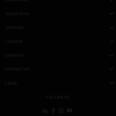
toggle view
INDUSTRIES
toggle view
SUPPORT
toggle view
CAREERS
toggle view
COMPANY
toggle view
CONTACT US
toggle view
LEGAL
toggle view
FOLLOW US