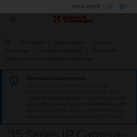
BULK ORDER
By Category
Video Systems
Cameras
Accessories
Housings & Hardware
35 Series IP
Camera - Accessories Brackets and Mounts
Scheduled Maintenance:
This site will be down for scheduled
maintenance on Saturday, Aug 8th, from
7:00 PM to 5:00 AM EST (11:00 PM to 9:00
AM GMT, Sunday Aug 9th 1:00 AM to 11:00
AM CET and 4:30 AM to 2:30 PM IST). We
appreciate your patience during this time.
35 Series IP Camera -