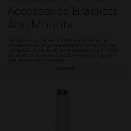
Accessories Brackets
And Mounts
Honeywell’s 35 Series mounts and accessories
provide a wide range of installation options for the
Honeywell 35 Series IP cameras, including junction
boxes and a variety of brackets for in-ceiling, wall,
pole, and corner mounting
Overview