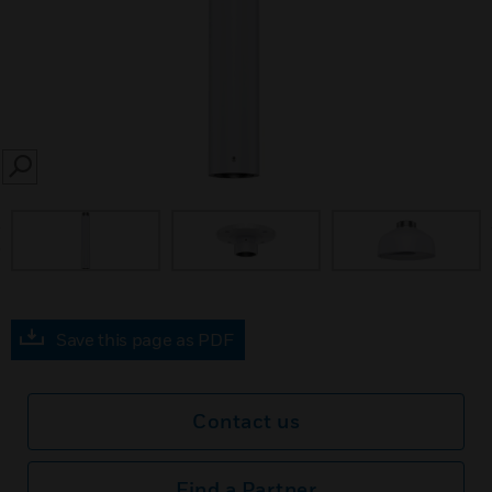
SEARCH
prev
Save this page as PDF
Contact us
Find a Partner