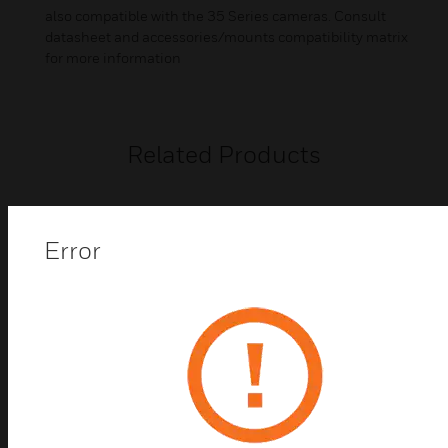
also compatible with the 35 Series cameras. Consult
datasheet and accessories/mounts compatibility matrix
for more information
Related Products
Error
35 Series IP Camera
Honeywell's 35 Series IP cameras combine