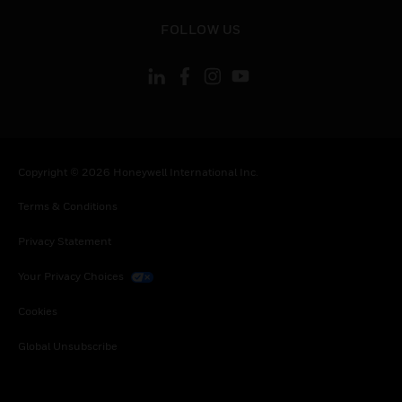
toggle view
FOLLOW US
Copyright © 2026 Honeywell International Inc.
Terms & Conditions
Privacy Statement
Your Privacy Choices
Cookies
Global Unsubscribe