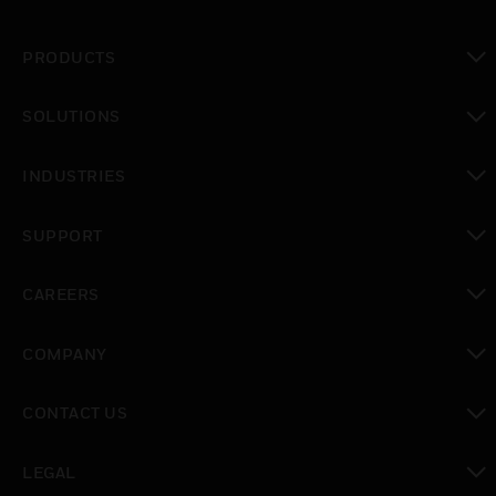
PRODUCTS
toggle view
SOLUTIONS
toggle view
INDUSTRIES
toggle view
SUPPORT
toggle view
CAREERS
toggle view
COMPANY
toggle view
CONTACT US
toggle view
LEGAL