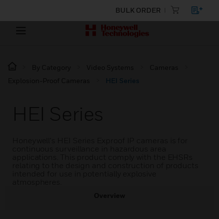
BULK ORDER
By Category
Video Systems
Cameras
Explosion-Proof Cameras
HEI Series
HEI Series
Honeywell's HEI Series Exproof IP cameras is for
continuous surveillance in hazardous area
applications. This product comply with the EHSRs
relating to the design and construction of products
intended for use in potentially explosive
atmospheres.
Overview