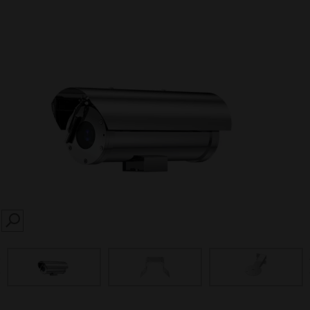
SEARCH
prev