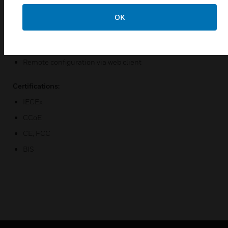
HTTPS and AES/128256 providing secure data integrity
OK
and privacy
Video Analytics built in to increase situational awareness
and reduce false alarms
Remote configuration via web client
Certifications:
IECEx
CCoE
CE, FCC
BIS