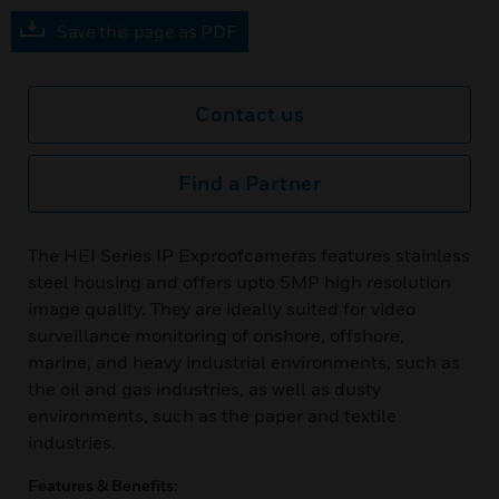
Save this page as PDF
Contact us
Find a Partner
The HEI Series IP Exproofcameras features stainless
steel housing and offers upto 5MP high resolution
image quality. They are ideally suited for video
surveillance monitoring of onshore, offshore,
marine, and heavy industrial environments, such as
the oil and gas industries, as well as dusty
environments, such as the paper and textile
industries.
Features & Benefits: