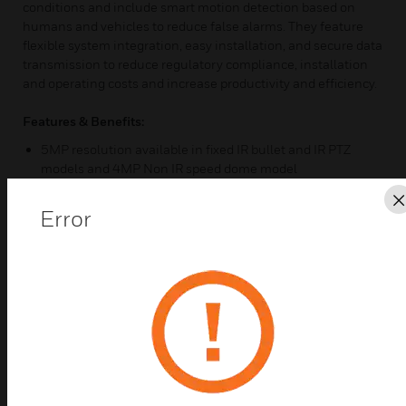
conditions and include smart motion detection based on
humans and vehicles to reduce false alarms. They feature
flexible system integration, easy installation, and secure data
transmission to reduce regulatory compliance, installation
and operating costs and increase productivity and efficiency.
Features & Benefits:
5MP resolution available in fixed IR bullet and IR PTZ
models and 4MP Non IR speed dome model
30x optical zoom (Bullet/PTZ), 18x optical zoom (dome)
Error
Smart IR technology with detection up to 200m provides
even distribution of IR LEDs in dimly lit or nighttime
scenes (Bullet/PTZ)
Excellent low-light performance with 2D/3D noise
reduction, saving storage and bandwidth together with
smart codec
True WDR (120dB) ensures glare-free images
ONVIF Profile S, G, T, M compliant