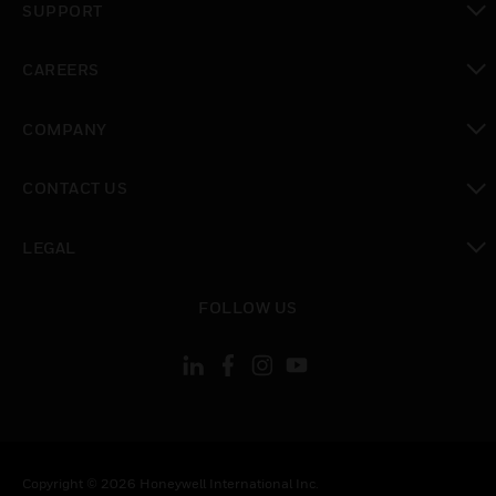
SUPPORT
toggle view
CAREERS
toggle view
COMPANY
toggle view
CONTACT US
toggle view
LEGAL
toggle view
FOLLOW US
Copyright © 2026 Honeywell International Inc.