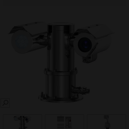
SEARCH
prev