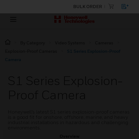
BULK ORDER
By Category
Video Systems
Cameras
Explosion-Proof Cameras
S1 Series Explosion-Proof
Camera
S1 Series Explosion-
Proof Camera
Honeywell’s latest S1 series explosion-proof cameras
is a good fit for onshore, offshore, marine, and heavy
industrial installations in hazardous and challenging
environments.
Overview