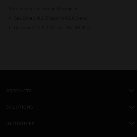
The cameras are certified for use in
Gas Zone 1 & 2 (Class IIA, IIB, IIC) and
Dust Zone 21 & 22 (Class IIIA, IIIB, IIIC)
PRODUCTS
toggle view
SOLUTIONS
toggle view
INDUSTRIES
toggle view