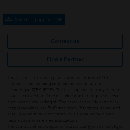
Save this page as PDF
Contact us
Find a Partner
The S1 series Explosion proof camera features a 316L
stainless steel housing certified for hazardous areas
according to ATEX, IECEx. The housing prevents any interior
sparks or explosions from escaping and igniting the gases or
dust in the surrounding air. The cameras provide extremely
crisp video with up to 5MP resolution, 30x optical zoom, and
True Day/Night WDR for continuous surveillance in both
hazardous and safe area applications
The cameras offer exceptional picture clarity even in low light