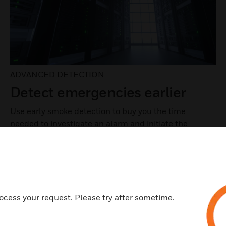
ADVANCED DETECTION
Detect emergencies earlier
Use early smoke detection to buy you the time
needed to investigate an alarm and initiate the
appropriate response before there's a fire.
LEARN MORE
ocess your request. Please try after sometime.