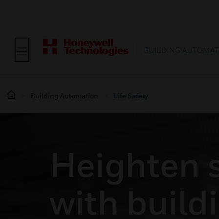
BUILDING AUTOMAT
Building Automation
Life Safety
Heighten 
with build