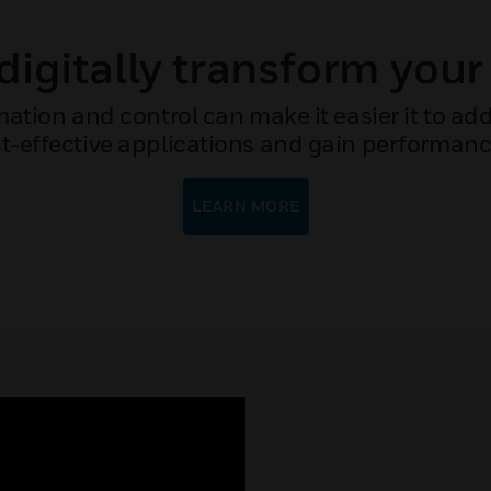
digitally transform your
mation and control can make it easier it to a
t-effective applications and gain performance i
LEARN MORE