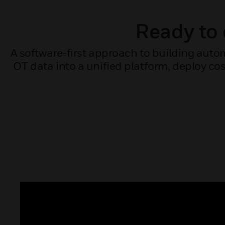
Ready to 
A software-first approach to building auto
OT data into a unified platform, deploy cos