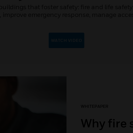
ldings that foster safety: fire and life safety
n, improve emergency response, manage access
WATCH VIDEO
WHITEPAPER
Why fire 