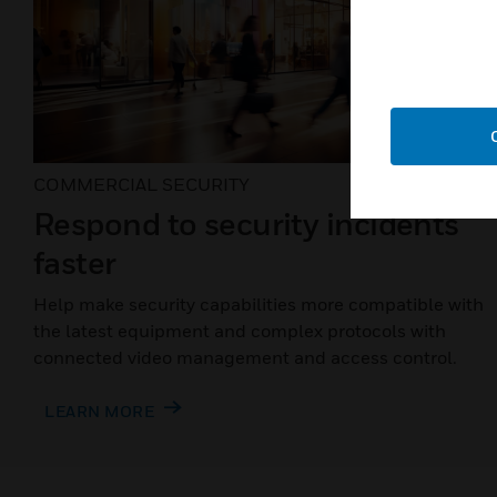
COMMERCIAL SECURITY
Respond to security incidents
faster
Help make security capabilities more compatible with
the latest equipment and complex protocols with
connected video management and access control.
LEARN MORE