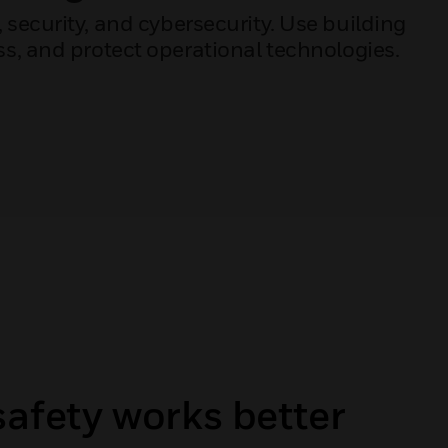
, security, and cybersecurity. Use building
, and protect operational technologies.
safety works better