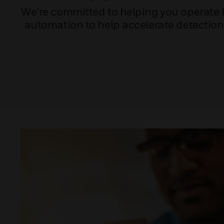
We’re committed to helping you operate bui
automation to help accelerate detectio