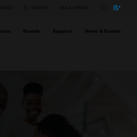
NTACT
SIGN IN
BULK ORDER
ions
Brands
Support
News & Events