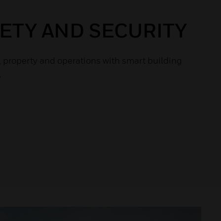
FETY AND SECURITY
, property and operations with smart building
.