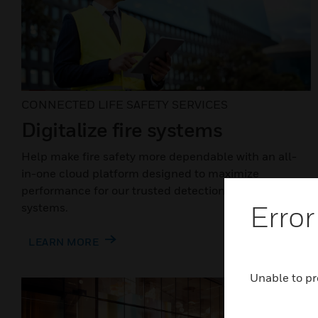
CONNECTED LIFE SAFETY SERVICES
Digitalize fire systems
Help make fire safety more dependable with an all-
in-one cloud platform designed to maximize
performance for our trusted detection and alarm
Error
systems.
LEARN MORE
Unable to pr