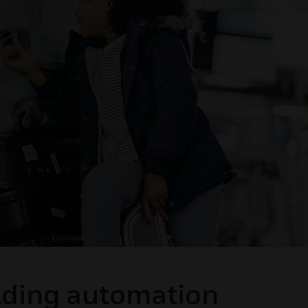
ilding automation