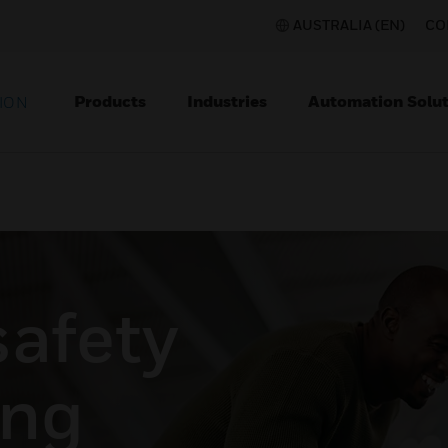
AUSTRALIA (EN)
CO
Products
Industries
Automation Solut
ION
safety
ing