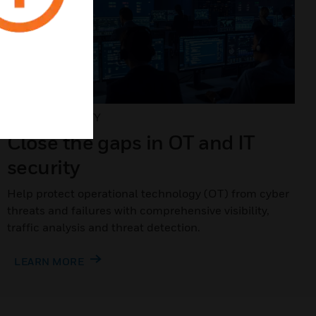
CYBERSECURITY
Close the gaps in OT and IT
security
Help protect operational technology (OT) from cyber
threats and failures with comprehensive visibility,
traffic analysis and threat detection.
LEARN MORE