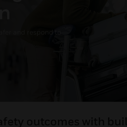
on
afer and respond to
afety outcomes with bu