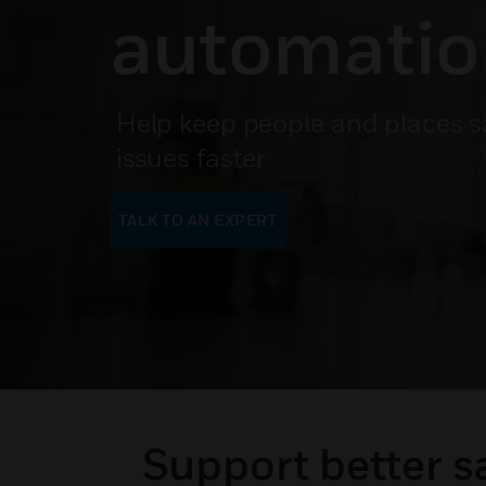
automati
Help keep people and places s
issues faster
TALK TO AN EXPERT
Support better s