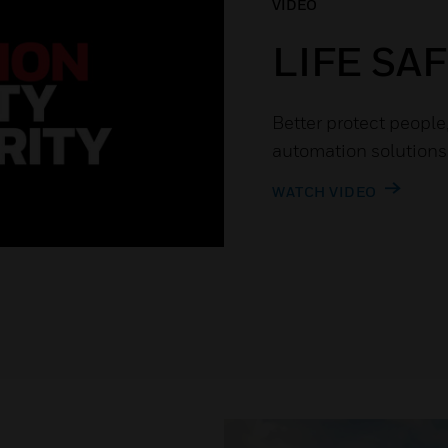
VIDEO
LIFE SA
Better protect people
automation solutions
WATCH VIDEO