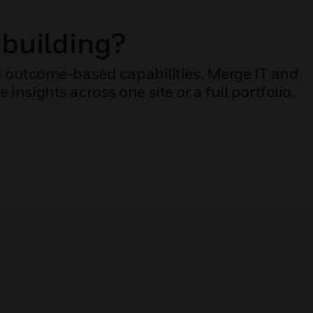
 building?
dd outcome-based capabilities. Merge IT and
nsights across one site or a full portfolio.