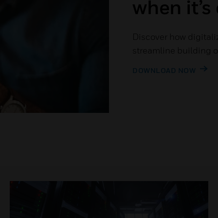
when it’s 
Discover how digitaliz
streamline building 
DOWNLOAD NOW