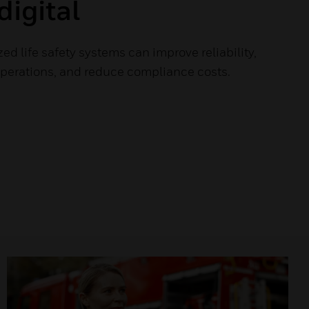
digital
ed life safety systems can improve reliability,
operations, and reduce compliance costs.