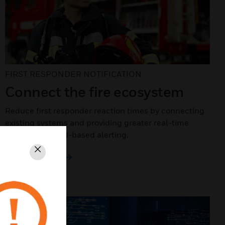
FIRST RESPONDER NOTIFICATION
Connect the fire ecosystem
Reduce first responder reaction times by connecting
existing systems and providing greater real-time
detail with cloud-based alerting.
Close
LEARN MORE