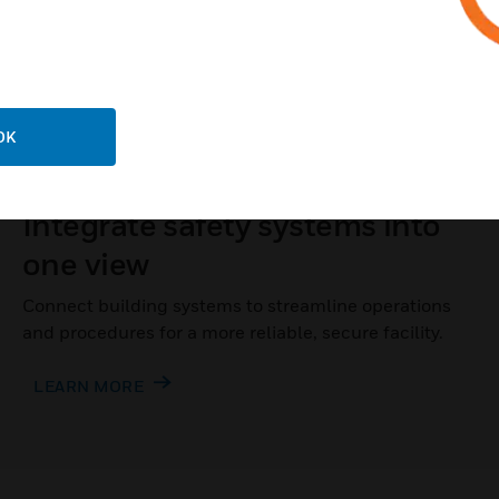
OK
INTEGRATED OPERATIONS
Integrate safety systems into
one view
Connect building systems to streamline operations
and procedures for a more reliable, secure facility.
LEARN MORE