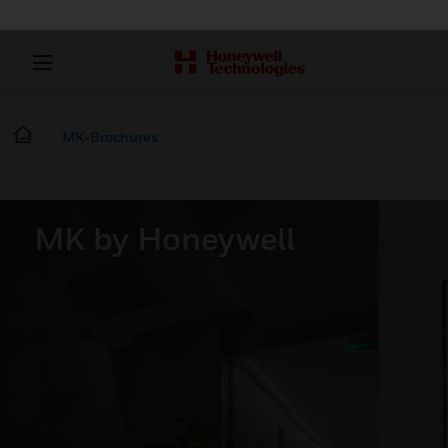
MK-Brochures
MK by Honeywell