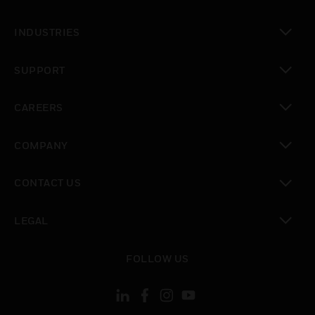
toggle view
INDUSTRIES
toggle view
SUPPORT
toggle view
CAREERS
toggle view
COMPANY
toggle view
CONTACT US
toggle view
LEGAL
toggle view
FOLLOW US