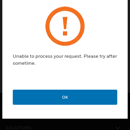
RSeries
MK Aria
Metalclad
Masterseal
Compact
Isolators
Ecore
Unable to process your request. Please try after
Slimline-
sometime.
Plus
Chimes
OK
PRODUCTS
toggle view
SOLUTIONS