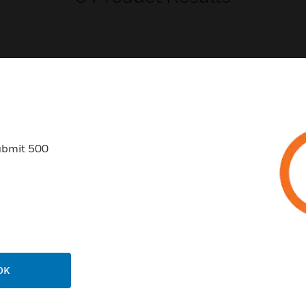
USTRIES
SUPPORT
ubmit 500
rts
Find A Partner
ercial Buildings
Training
 Centers
Tech Support
ation
Website Tutorials
rnment & Military
CAREERS
thcare
OK
Careers
er Education