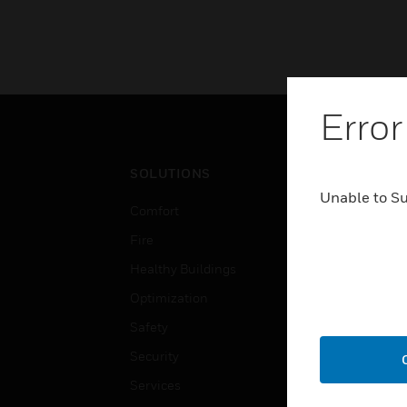
Error
SOLUTIONS
IND
Unable to S
Comfort
Airpo
Fire
Comm
Healthy Buildings
Data
Optimization
Educ
Safety
Gove
Security
Heal
Services
High