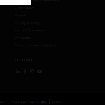
End User License Agreements
Open Source
Patents
Quality & Safety
Terms & Conditions
Warranties
Modern Slavery Statement
FOLLOW US
ement
Your Privacy Choices
Cookies