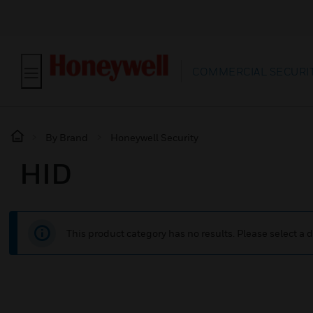
COMMERCIAL SECURIT
By Brand
Honeywell Security
HID
This product category has no results. Please select a d