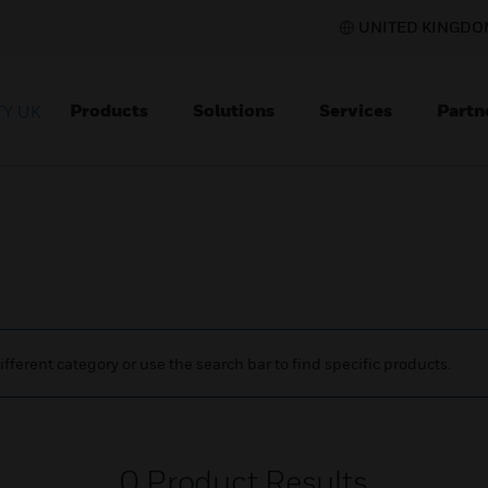
UNITED KINGDOM
Products
Solutions
Services
Partn
Y UK
ifferent category or use the search bar to find specific products.
0
Product Results