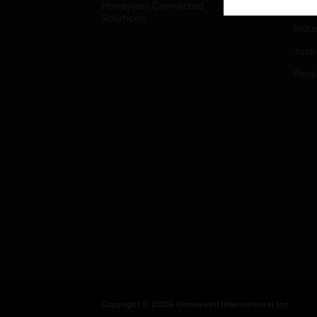
Honeywell Connected
Hospi
Solutions
Indu
Just
Retai
Copyright © 2026 Honeywell International Inc.