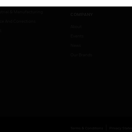
Job Search
tality
strial & Manufacturing
COMPANY
ice And Corrections
About
l
Events
News
Our Brands
Terms & Conditions
Privacy Stat