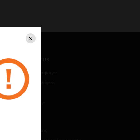
Close
CONTACT US
Business Inquiries
Employee Access
Subscribe
Unsubscribe
LEGAL
Certifications