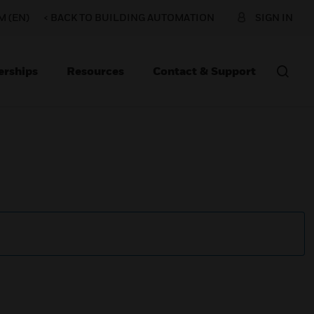
 (EN)
< BACK TO BUILDING AUTOMATION
SIGN IN
erships
Resources
Contact & Support