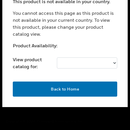
This product is not available in your country.
toggle view
You cannot access this page as this product is
CAREERS
not available in your current country. To view
toggle view
this product, please change your product
COMPANY
catalog view.
toggle view
Unable to process your request. Please try after
CONTACT US
Product Availability:
sometime.
toggle view
View product
LEGAL
catalog for:
toggle view
FOLLOW US
OK
Back to Home
Copyright © 2026 Honeywell International Inc.