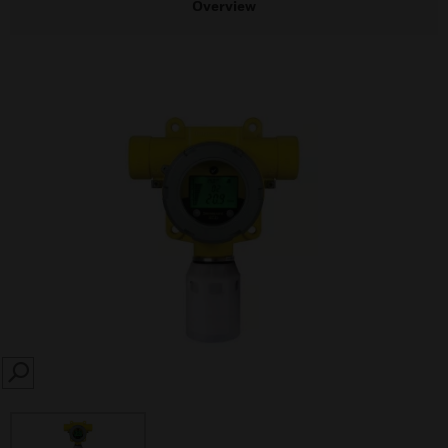
Overview
SEARCH