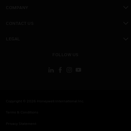
toggle view
COMPANY
toggle view
CONTACT US
toggle view
LEGAL
toggle view
FOLLOW US
Copyright © 2026 Honeywell International Inc.
Terms & Conditions
Privacy Statement