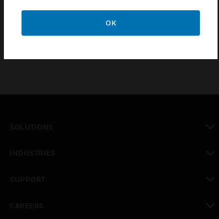
EN50104,
OK
EN50271
SOLUTIONS
toggle view
INDUSTRIES
toggle view
SUPPORT
toggle view
CAREERS