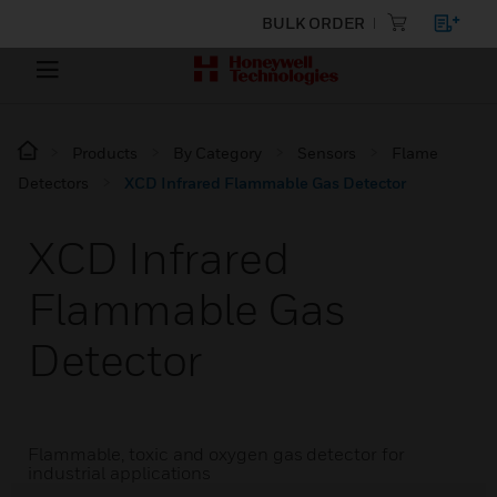
BULK ORDER
Products
By Category
Sensors
Flame
Detectors
XCD Infrared Flammable Gas Detector
XCD Infrared
Flammable Gas
Detector
Flammable, toxic and oxygen gas detector for
industrial applications