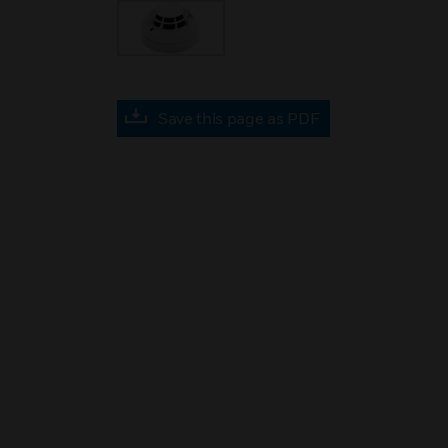
Save this page as PDF