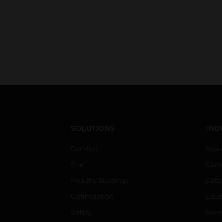
SOLUTIONS
IND
Comfort
Airpo
Fire
Comm
Healthy Buildings
Data
Optimization
Educ
Safety
Gove