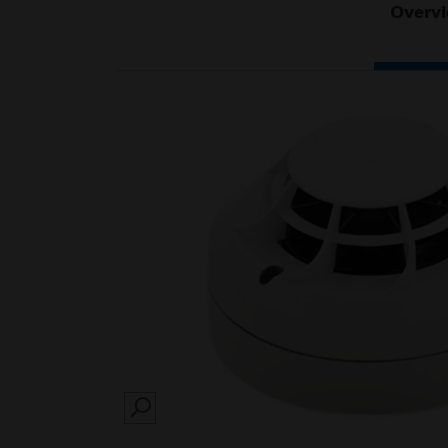
Overv
SEARCH