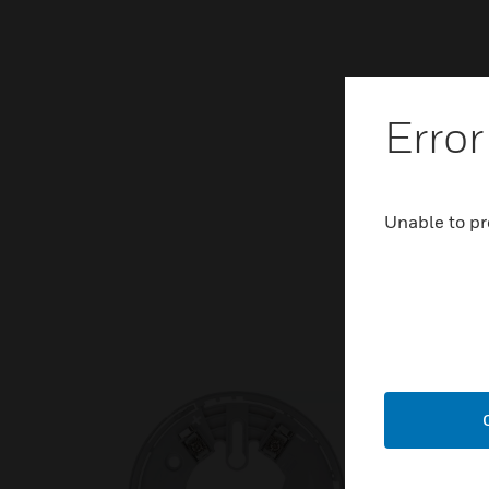
Error
Unable to pr