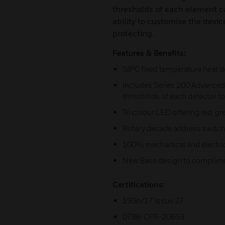
thresholds of each element c
ability to customise the device
protecting.
Features & Benefits:
58⁰C fixed temperature heat d
Includes Series 200 Advanced 
thresholds of each detector to
Tri colour LED offering red, 
Rotary decade address switc
100% mechanical and electric
New Base design to complime
Certifications:
199n/17 issue 27
0786-CPR-20659