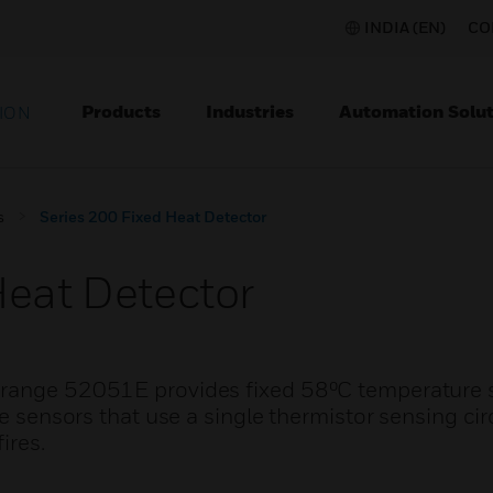
INDIA (EN)
CO
Products
Industries
Automation Solut
ION
s
Series 200 Fixed Heat Detector
Heat Detector
 range 52051E provides fixed 58⁰C temperature 
re sensors that use a single thermistor sensing cir
ires.