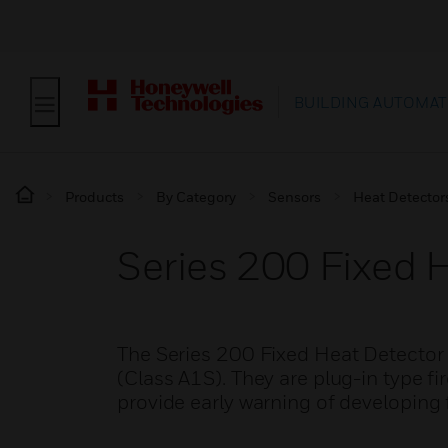
BUILDING AUTOMAT
Products
By Category
Sensors
Heat Detector
Series 200 Fixed 
The Series 200 Fixed Heat Detector
(Class A1S). They are plug-in type fi
provide early warning of developing f