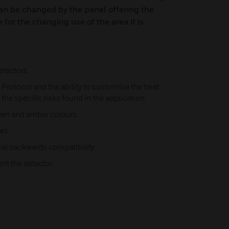
an be changed by the panel offering the
 for the changing use of the area it is
etectors
Protocol and the ability to customise the heat
 the specific risks found in the application
green and amber colours
hes
al backwards compatibility
nt the detector