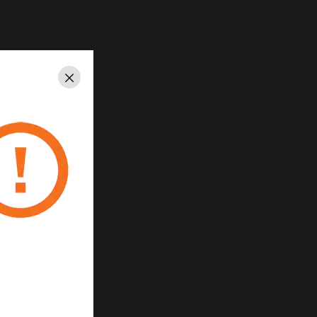
Close