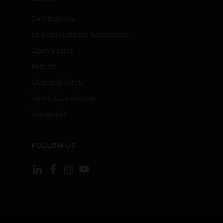
Certifications
End User License Agreements
Open Source
Patents
Quality & Safety
Terms & Conditions
Warranties
FOLLOW US