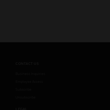
CONTACT US
Business Inquiries
Employee Access
Subscribe
Unsubscribe
LEGAL