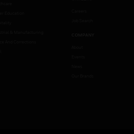
thcare
Careers
er Education
Job Search
tality
strial & Manufacturing
COMPANY
ice And Corrections
About
l
Events
News
Our Brands