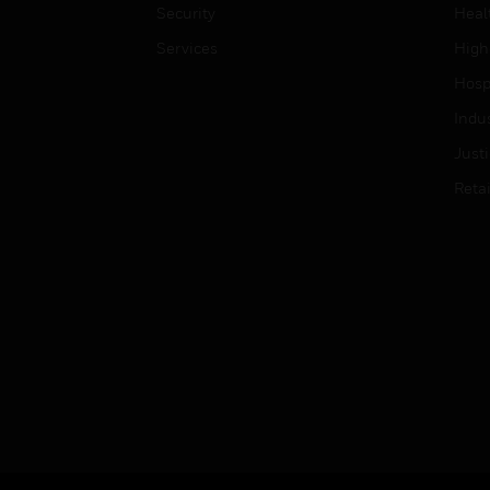
Security
Heal
Services
High
Hospi
Indu
Just
Retai