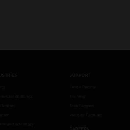
USTRIES
SUPPORT
rts
Find A Partner
ercial Buildings
Training
 Centers
Tech Support
ation
Website Tutorials
rnment & Military
CAREERS