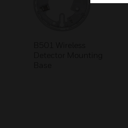
B501 Wireless
Detector Mounting
Base