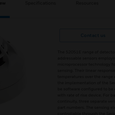
iew
Specifications
Resources
Contact us
The 52051E range of detector
addressable sensors employi
microprocessor technology fo
sensing. Their linear response
temperatures over the range o
the implementation of the Se
be software configured to be e
with rate of rise device. For
continuity, three separate ver
part numbers. The sensing ele
controllable through the Seri