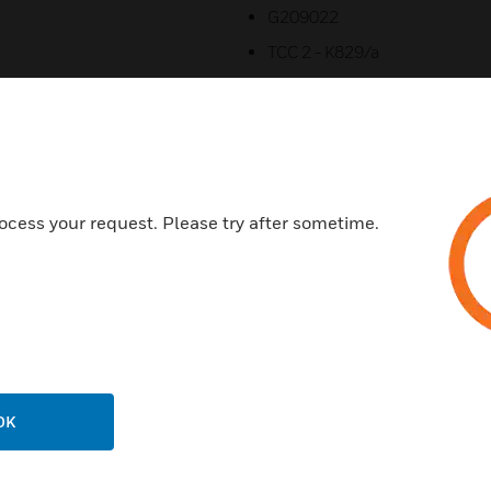
G209022
TCC 2 - K829/a
B.04068
ocess your request. Please try after sometime.
Related Products
OK