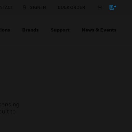
NTACT
SIGN IN
BULK ORDER
ions
Brands
Support
News & Events
sensing
cuit to