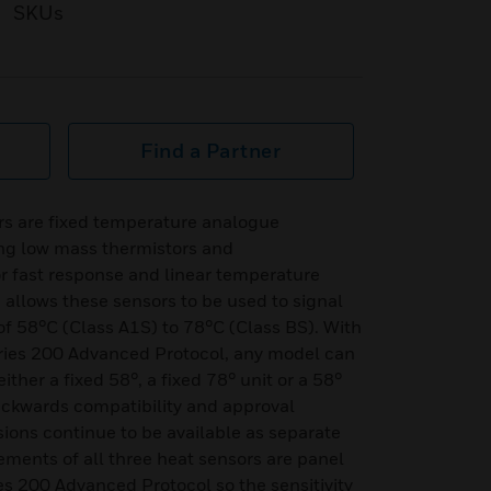
SKUs
Find a Partner
s are fixed temperature analogue
ng low mass thermistors and
r fast response and linear temperature
 allows these sensors to be used to signal
f 58°C (Class A1S) to 78°C (Class BS). With
ries 200 Advanced Protocol, any model can
ither a fixed 58°, a fixed 78° unit or a 58°
 backwards compatibility and approval
sions continue to be available as separate
ments of all three heat sensors are panel
es 200 Advanced Protocol so the sensitivity