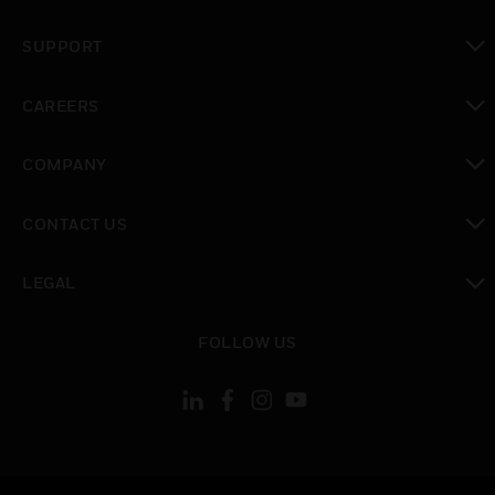
toggle view
SUPPORT
toggle view
CAREERS
toggle view
COMPANY
toggle view
CONTACT US
toggle view
LEGAL
toggle view
FOLLOW US