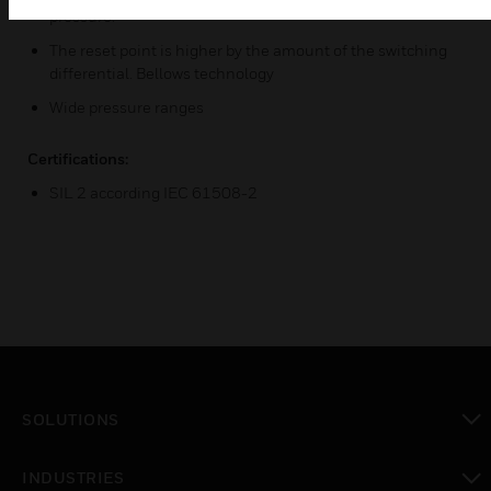
pressure.
The reset point is higher by the amount of the switching
differential. Bellows technology
Wide pressure ranges
Certifications:
SIL 2 according IEC 61508-2
SOLUTIONS
toggle view
INDUSTRIES