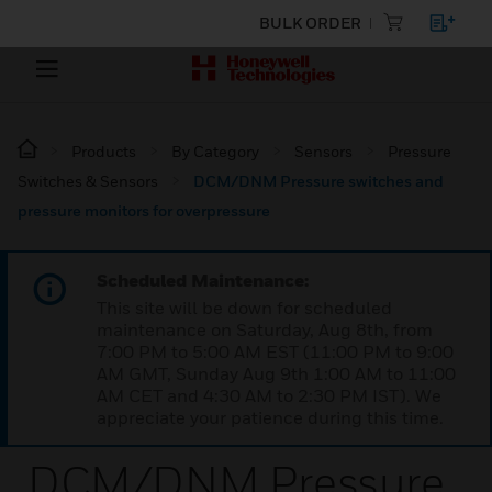
BULK ORDER
Products
By Category
Sensors
Pressure
Switches & Sensors
DCM/DNM Pressure switches and
pressure monitors for overpressure
Scheduled Maintenance:
This site will be down for scheduled
maintenance on Saturday, Aug 8th, from
7:00 PM to 5:00 AM EST (11:00 PM to 9:00
AM GMT, Sunday Aug 9th 1:00 AM to 11:00
AM CET and 4:30 AM to 2:30 PM IST). We
appreciate your patience during this time.
DCM/DNM Pressure