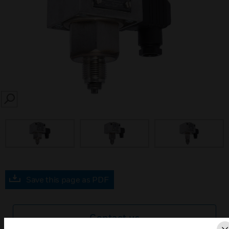
SEARCH
prev
Save this page as PDF
Contact us