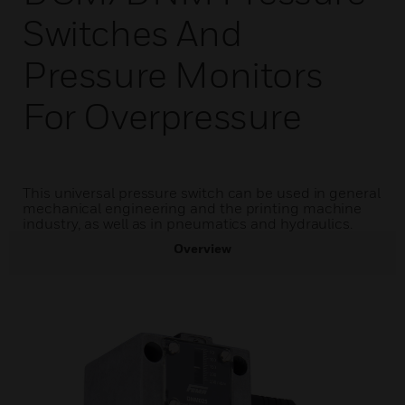
Switches And
Pressure Monitors
For Overpressure
This universal pressure switch can be used in general
mechanical engineering and the printing machine
industry, as well as in pneumatics and hydraulics.
Overview