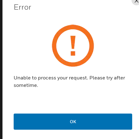
Error
Find a Partner
DCM/DNM Pressure switches and pressure
monitors for overpressure are universal pressure
switches which can be used in general mechanical
engineering and the printing machine industry, as
well as in pneumatics and hydraulics. It also comes
with a robust housing made of seawater resistant die
cast aluminium GD Al Si 12. Switching differential is
Unable to process your request. Please try after
not adjustable with DCM and types. Switching
sometime.
differential is adjustable from outside with screw
driver with DCMV types.
Features & Benefits:
The DCM series is calibrated for falling pressure
OK
This means that the adjustable switching pressure on the
scale corresponds to the switching point at falling