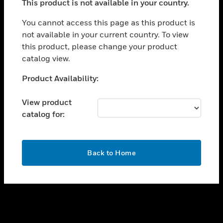
This product is not available in your country.
toggle view
You cannot access this page as this product is
CAREERS
not available in your current country. To view
toggle view
this product, please change your product
COMPANY
catalog view.
toggle view
Unable to process your request. Please try after
CONTACT US
Product Availability:
sometime.
toggle view
View product
LEGAL
catalog for:
toggle view
FOLLOW US
OK
Back to Home
Copyright © 2026 Honeywell International Inc.