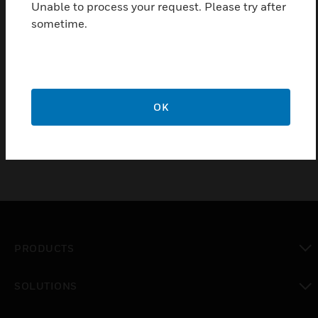
Unable to process your request. Please try after
Outputs)
sometime.
Low battery cutoff protects batteries from deep discharge
Dedicated fast charger prolongs battery life
Enhanced surge immunity for input/output protection
Dual outputs main and auxiliary
OK
PRODUCTS
toggle view
SOLUTIONS
toggle view