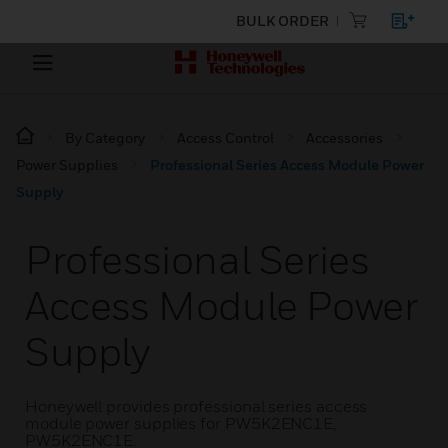
BULK ORDER
By Category
Access Control
Accessories
Power Supplies
Professional Series Access Module Power
Supply
Professional Series
Access Module Power
Supply
Honeywell provides professional series access
module power supplies for PW5K2ENC1E,
PW5K2ENC1E.