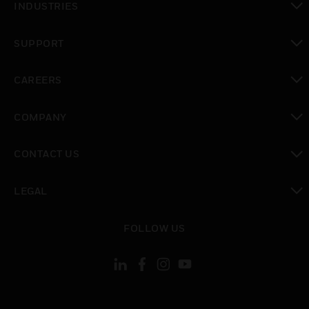
INDUSTRIES
toggle view
SUPPORT
toggle view
CAREERS
toggle view
COMPANY
toggle view
CONTACT US
toggle view
LEGAL
toggle view
FOLLOW US