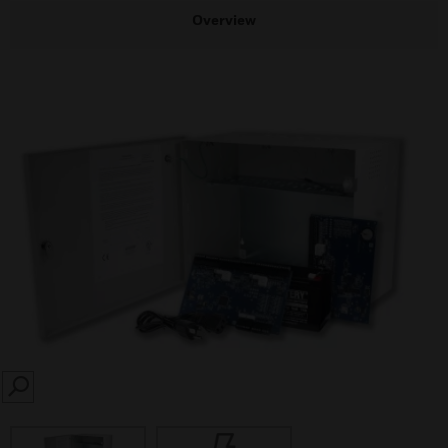
Overview
SEARCH