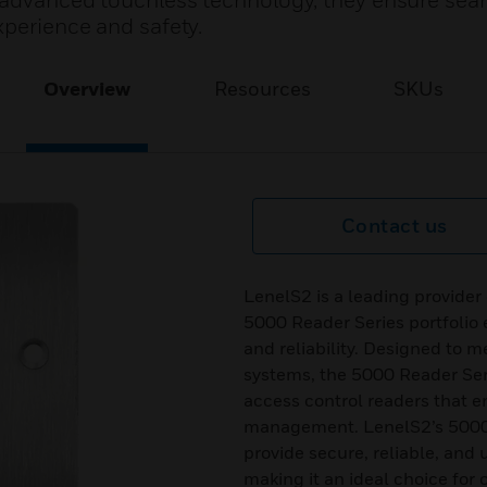
g advanced touchless technology, they ensure se
xperience and safety.
Overview
Resources
SKUs
Contact us
LenelS2 is a leading provider
5000 Reader Series portfolio
and reliability. Designed to 
systems, the 5000 Reader Ser
access control readers that e
management. LenelS2’s 5000 R
provide secure, reliable, and 
making it an ideal choice for 