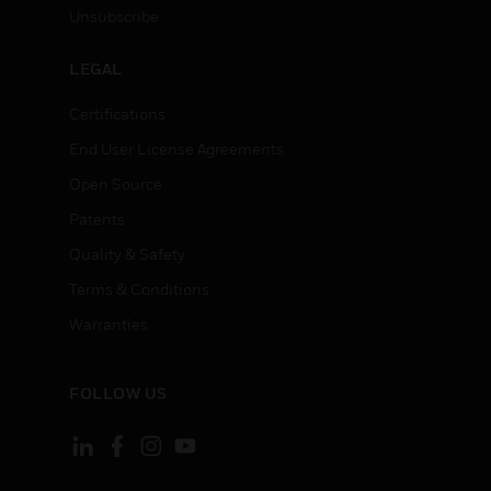
Unsubscribe
LEGAL
Certifications
End User License Agreements
Open Source
Patents
Quality & Safety
Terms & Conditions
Warranties
FOLLOW US