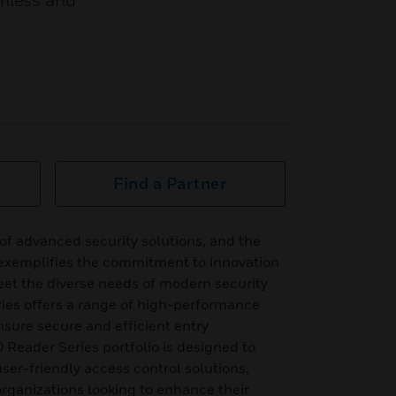
amless and
Find a Partner
 of advanced security solutions, and the
 exemplifies the commitment to innovation
meet the diverse needs of modern security
ies offers a range of high-performance
nsure secure and efficient entry
eader Series portfolio is designed to
user-friendly access control solutions,
organizations looking to enhance their