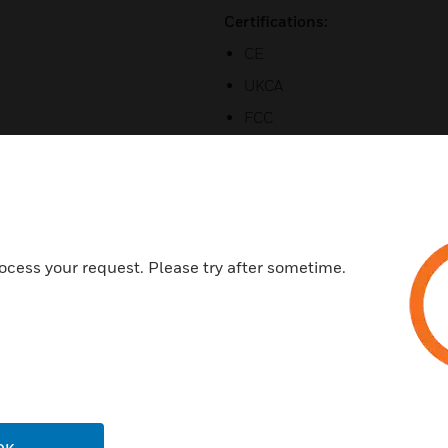
Certifications:
CE
UKCA
FCC
RoHS
WEEE
ocess your request. Please try after sometime.
Related Products