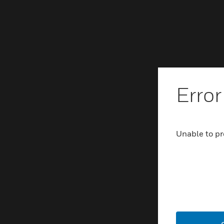
Error
Unable to pr