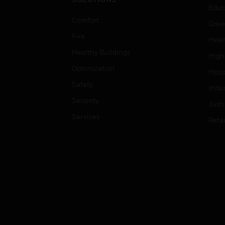
Educ
Comfort
Gove
Fire
Heal
Healthy Buildings
High
Optimization
Hospi
Safety
Indu
Security
Just
Services
Retai