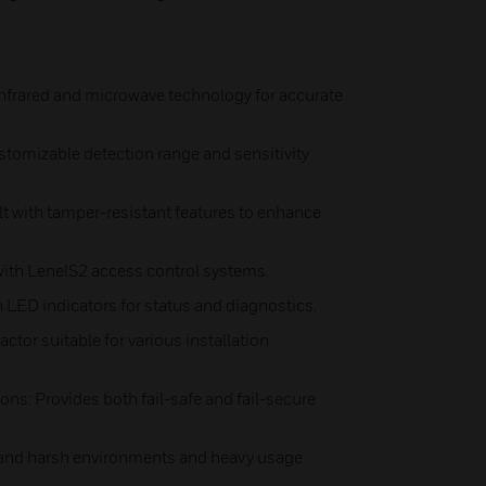
infrared and microwave technology for accurate
stomizable detection range and sensitivity
t with tamper-resistant features to enhance
 with LenelS2 access control systems.
 LED indicators for status and diagnostics.
tor suitable for various installation
ons: Provides both fail-safe and fail-secure
stand harsh environments and heavy usage