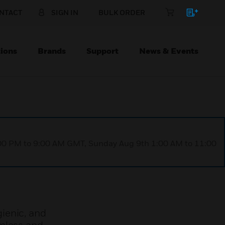
NTACT
SIGN IN
BULK ORDER
ions
Brands
Support
News & Events
1:00 PM to 9:00 AM GMT, Sunday Aug 9th 1:00 AM to 11:00
ienic, and