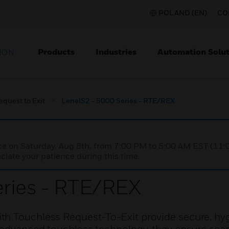
POLAND (EN)
CO
Products
Industries
Automation Solut
ION
equest to Exit
LenelS2 - 5000 Series - RTE/REX
nce on Saturday, Aug 8th, from 7:00 PM to 5:00 AM EST (1
iate your patience during this time.
eries - RTE/REX
th Touchless Request-To-Exit provide secure, hyg