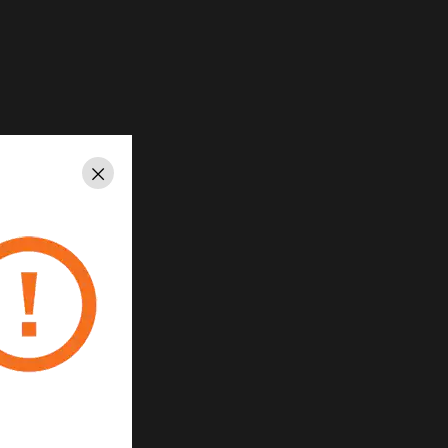
Close