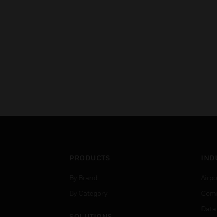
PRODUCTS
IND
By Brand
Airpo
By Category
Comm
Data
SOLUTIONS