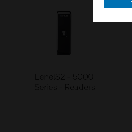
LenelS2 - 5000
Series - Readers