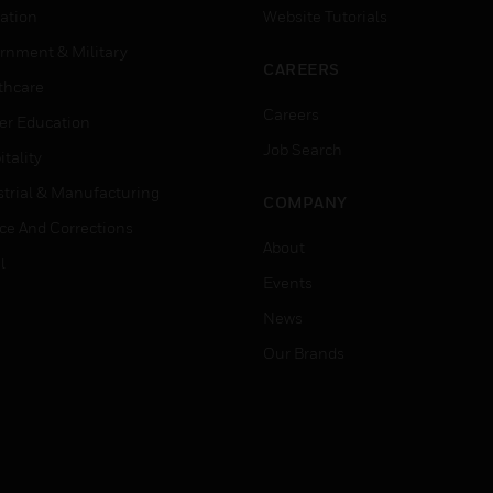
ation
Website Tutorials
rnment & Military
CAREERS
thcare
Careers
er Education
Job Search
tality
strial & Manufacturing
COMPANY
ice And Corrections
About
l
Events
News
Our Brands