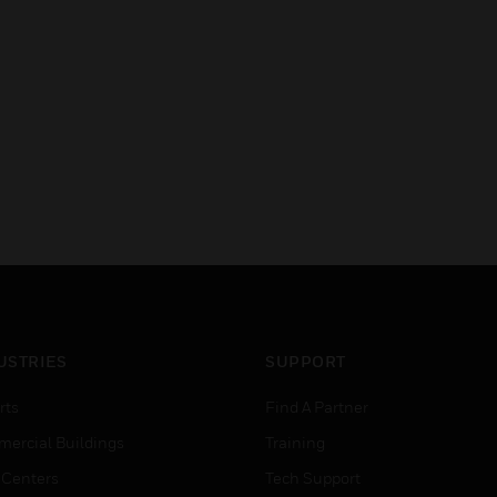
USTRIES
SUPPORT
rts
Find A Partner
ercial Buildings
Training
 Centers
Tech Support