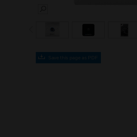
SEARCH
prev
Save this page as PDF