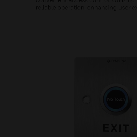
convenient access control. Utilizin
reliable operation, enhancing user e