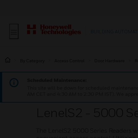
BUILDING AUTOMAT
By Category
Access Control
Door Hardware
R
Scheduled Maintenance:
This site will be down for scheduled maintena
AM CET and 4:30 AM to 2:30 PM IST). We apprec
LenelS2 - 5000 S
The LenelS2 5000 Series Readers wi