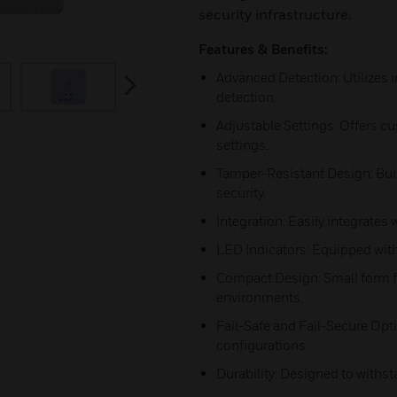
security infrastructure.
Features & Benefits:
Advanced Detection: Utilizes 
next
detection.
Adjustable Settings: Offers cu
settings.
Tamper-Resistant Design: Buil
security.
Integration: Easily integrates
LED Indicators: Equipped with
Compact Design: Small form fac
environments.
Fail-Safe and Fail-Secure Opti
configurations.
Durability: Designed to with