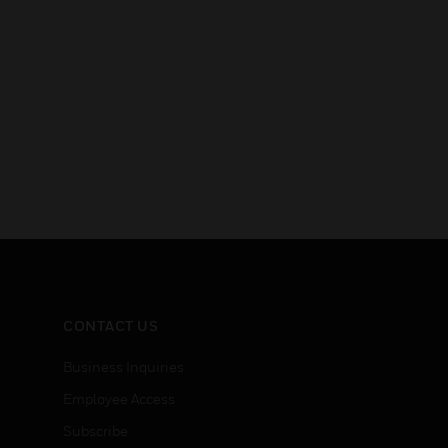
CONTACT US
Business Inquiries
Employee Access
Subscribe