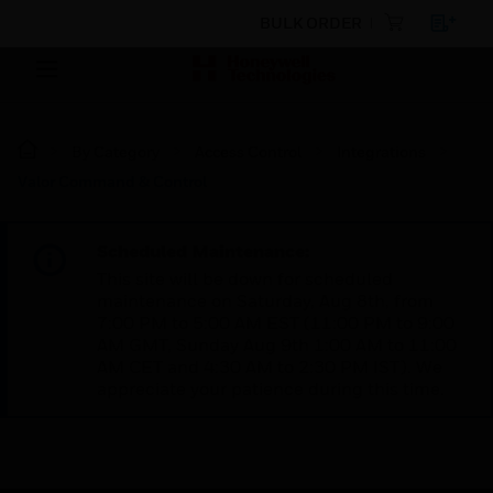
BULK ORDER
By Category
Access Control
Integrations
Valor Command & Control
Scheduled Maintenance:
This site will be down for scheduled
maintenance on Saturday, Aug 8th, from
7:00 PM to 5:00 AM EST (11:00 PM to 9:00
AM GMT, Sunday Aug 9th 1:00 AM to 11:00
AM CET and 4:30 AM to 2:30 PM IST). We
appreciate your patience during this time.