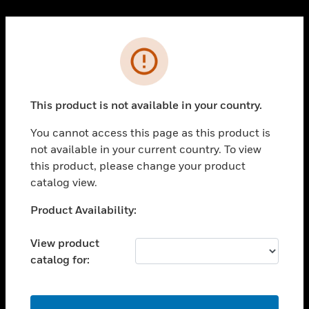
Cl
PRODUCTS
Error
toggle view
SOLUTIONS
This product is not available in your country.
toggle view
INDUSTRIES
You cannot access this page as this product is
toggle view
not available in your current country. To view
SUPPORT
this product, please change your product
toggle view
catalog view.
CAREERS
Unable to process your request. Please try after
Product Availability:
toggle view
sometime.
COMPANY
View product
toggle view
catalog for:
CONTACT US
toggle view
LEGAL
OK