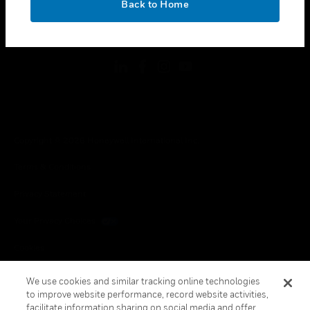
Back to Home
toggle view
FOLLOW US
Copyright © 2026 Honeywell International Inc.
Terms & Conditions
Privacy Statement
Your Privacy Choices
Cookies
Global Unsubscribe
We use cookies and similar tracking online technologies
to improve website performance, record website activities,
facilitate information sharing on social media and offer