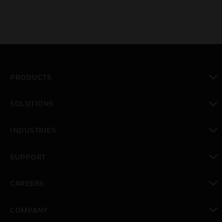
PRODUCTS
toggle view
SOLUTIONS
toggle view
INDUSTRIES
toggle view
SUPPORT
toggle view
CAREERS
toggle view
COMPANY