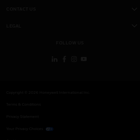
toggle view
CONTACT US
toggle view
LEGAL
toggle view
FOLLOW US
Copyright © 2026 Honeywell International Inc.
Terms & Conditions
Privacy Statement
Your Privacy Choices