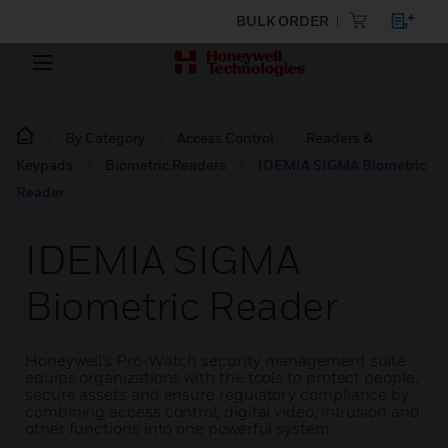
BULK ORDER
By Category
Access Control
Readers &
Keypads
Biometric Readers
IDEMIA SIGMA Biometric
Reader
IDEMIA SIGMA
Biometric Reader
Honeywell’s Pro-Watch security management suite
equips organizations with the tools to protect people,
secure assets and ensure regulatory compliance by
combining access control, digital video, intrusion and
other functions into one powerful system.