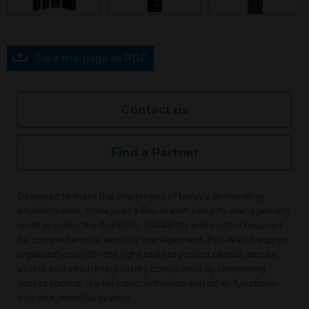
Save this page as PDF
Contact us
Find a Partner
Designed to meet the challenges of today’s demanding
environments, Honeywell’s Pro-Watch security management
suite provides the flexibility, scalability and control required
for comprehensive security management. Pro-Watch equips
organizations with the right tools to protect people, secure
assets and ensure regulatory compliance by combining
access control, digital video, intrusion and other functions
into one powerful system.