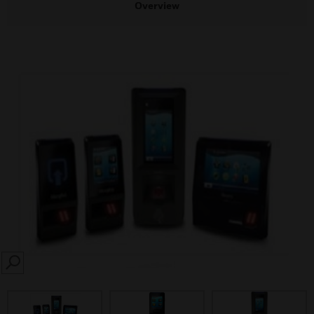
Overview
SEARCH