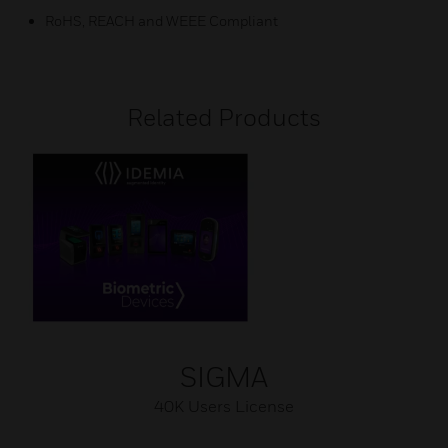
RoHS, REACH and WEEE Compliant
Related Products
SIGMA
40K Users License