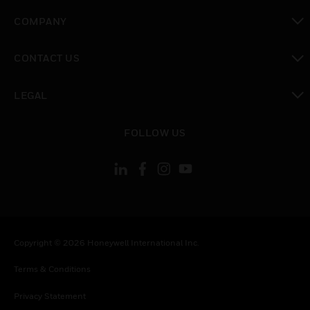
toggle view
COMPANY
toggle view
CONTACT US
toggle view
LEGAL
toggle view
FOLLOW US
Copyright © 2026 Honeywell International Inc.
Terms & Conditions
Privacy Statement