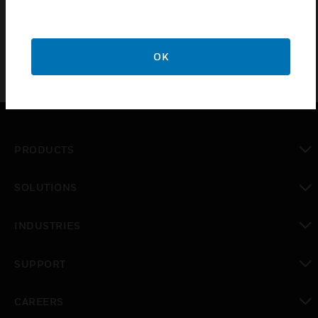
sophisticated access control solutions
OK
PRODUCTS
toggle view
SOLUTIONS
toggle view
INDUSTRIES
toggle view
SUPPORT
toggle view
CAREERS