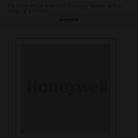
PR-MINI-PROX is an HID Proximity Reader with a
range of 4 inches.
Overview