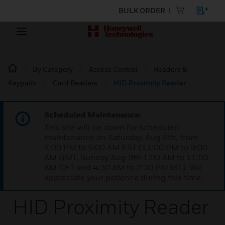
BULK ORDER
By Category
Access Control
Readers &
Keypads
Card Readers
HID Proximity Reader
Scheduled Maintenance:
This site will be down for scheduled
maintenance on Saturday, Aug 8th, from
7:00 PM to 5:00 AM EST (11:00 PM to 9:00
AM GMT, Sunday Aug 9th 1:00 AM to 11:00
AM CET and 4:30 AM to 2:30 PM IST). We
appreciate your patience during this time.
HID Proximity Reader