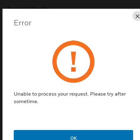
Features & Benefits:
Compatible with TC300/TC500 thermostats and all TR
Error
Series wall modules
Includes all mounting hardware
Compatible with a variety of single gang junction boxes
Related Products
Unable to process your request. Please try after
sometime.
OK