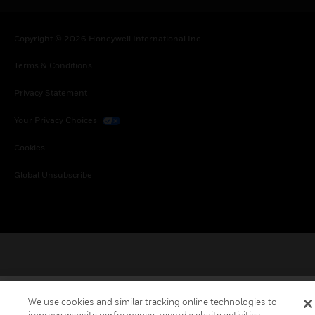
Copyright © 2026 Honeywell International Inc.
Terms & Conditions
Privacy Statement
Your Privacy Choices
Cookies
Global Unsubscribe
We use cookies and similar tracking online technologies to