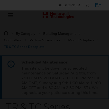
BULK ORDER
By Category
Building Management
Controllers
Parts & Accessories
Mount Adapters
TR & TC Series Decoplate
Scheduled Maintenance:
This site will be down for scheduled
maintenance on Saturday, Aug 8th, from
7:00 PM to 5:00 AM EST (11:00 PM to 9:00
AM GMT, Sunday Aug 9th 1:00 AM to 11:00
AM CET and 4:30 AM to 2:30 PM IST). We
appreciate your patience during this time.
TR & TC Series