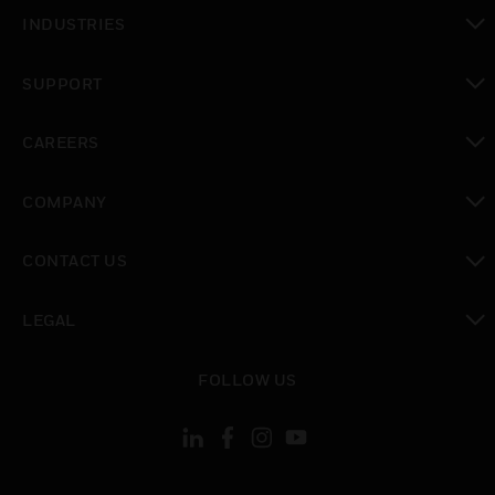
toggle view
INDUSTRIES
toggle view
SUPPORT
toggle view
CAREERS
toggle view
COMPANY
toggle view
CONTACT US
toggle view
LEGAL
toggle view
FOLLOW US