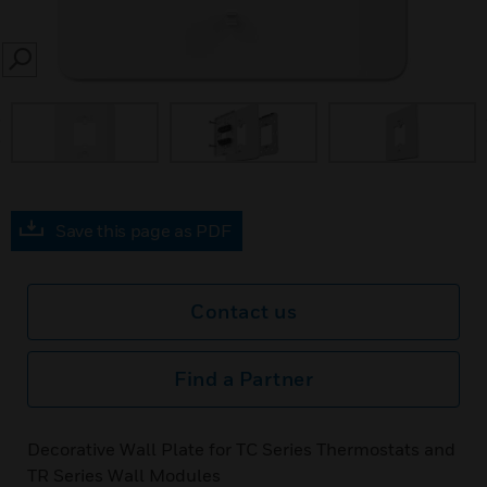
SEARCH
prev
Save this page as PDF
Contact us
Find a Partner
Decorative Wall Plate for TC Series Thermostats and
TR Series Wall Modules