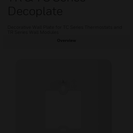
Decoplate
Decorative Wall Plate for TC Series Thermostats and
TR Series Wall Modules
Overview