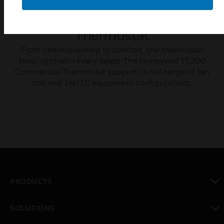
TC300 Commercial
Thermostat
From commissioning to comfort, one thermostat
feels right with every swipe: The Honeywell TC300
Commercial Thermostat supports a full range of fan
coil and 1H/1C equipment configurations.
PRODUCTS
toggle view
SOLUTIONS