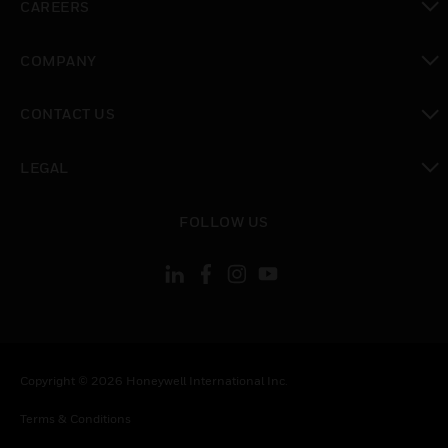
CAREERS
toggle view
COMPANY
toggle view
CONTACT US
toggle view
LEGAL
toggle view
FOLLOW US
Copyright © 2026 Honeywell International Inc.
Terms & Conditions