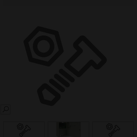
SEARCH