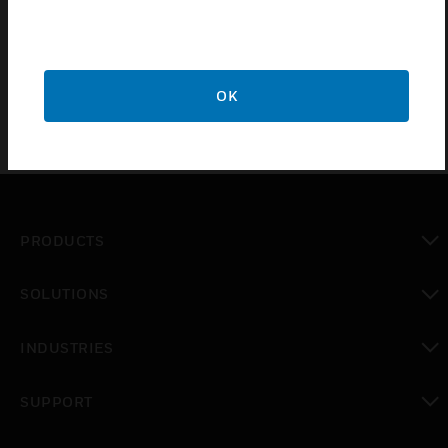
Certifications:
Vds
OK
PRODUCTS
toggle view
SOLUTIONS
toggle view
INDUSTRIES
toggle view
SUPPORT
toggle view