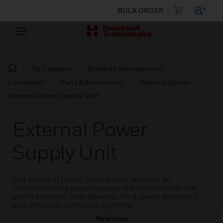
BULK ORDER
By Category
Building Management
Controllers
Parts & Accessories
Power Supplies
External Power Supply Unit
External Power
Supply Unit
The External Power Supply Unit enables an
uninterruptible power supply of peripherals in fire
alarm systems, field devices, third-party detectors.
and intrusion detection systems.
Overview