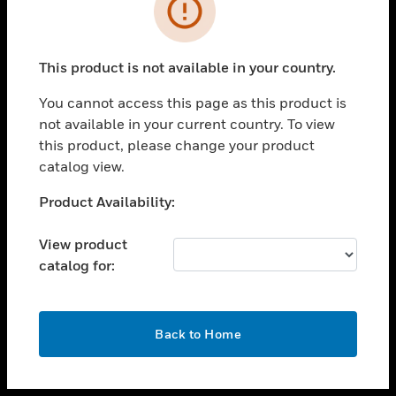
toggle view
INDUSTRIES
toggle view
SUPPORT
This product is not available in your country.
toggle view
You cannot access this page as this product is
CAREERS
not available in your current country. To view
toggle view
this product, please change your product
COMPANY
catalog view.
toggle view
Unable to process your request. Please try after
Product Availability:
CONTACT US
sometime.
toggle view
View product
LEGAL
catalog for:
toggle view
FOLLOW US
OK
Back to Home