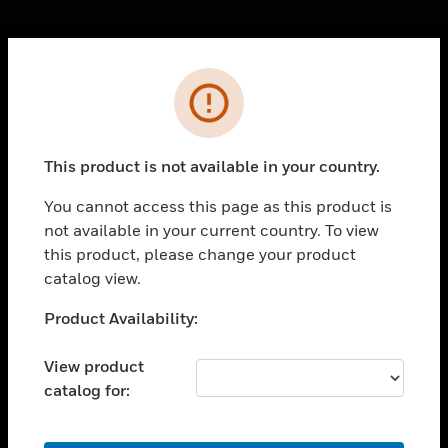
Cl
Error
PRODUCTS
toggle view
SOLUTIONS
This product is not available in your country.
toggle view
INDUSTRIES
You cannot access this page as this product is
not available in your current country. To view
toggle view
SUPPORT
this product, please change your product
catalog view.
toggle view
CAREERS
Unable to process your request. Please try after
Product Availability:
sometime.
toggle view
COMPANY
View product
catalog for:
toggle view
CONTACT US