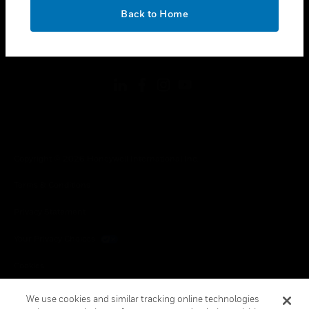
toggle view
OK
LEGAL
Back to Home
toggle view
FOLLOW US
Copyright © 2026 Honeywell International Inc.
Terms & Conditions
Privacy Statement
Your Privacy Choices
Cookies
Global Unsubscribe
We use cookies and similar tracking online technologies