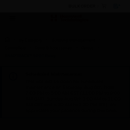
BULK ORDER
By Category
Building Management
Controllers
Parts & Accessories
Relays
SNAPTRACK™ SPDT Relay
Scheduled Maintenance:
This site will be down for scheduled
maintenance on Saturday, Aug 8th, from
7:00 PM to 5:00 AM EST (11:00 PM to 9:00
AM GMT, Sunday Aug 9th 1:00 AM to 11:00
AM CET and 4:30 AM to 2:30 PM IST). We
appreciate your patience during this time.