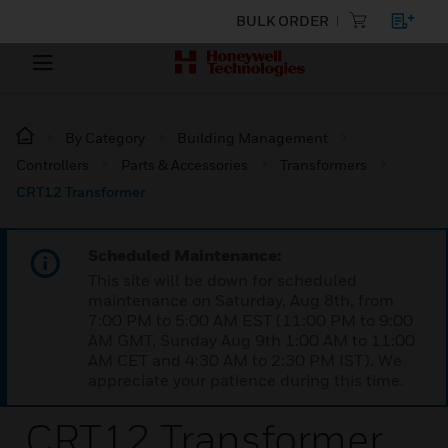
BULK ORDER
By Category
Building Management
Controllers
Parts & Accessories
Transformers
CRT12 Transformer
Scheduled Maintenance:
This site will be down for scheduled
maintenance on Saturday, Aug 8th, from
7:00 PM to 5:00 AM EST (11:00 PM to 9:00
AM GMT, Sunday Aug 9th 1:00 AM to 11:00
AM CET and 4:30 AM to 2:30 PM IST). We
appreciate your patience during this time.
CRT12 Transformer