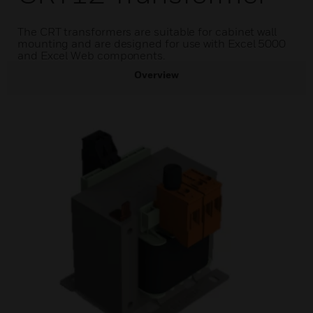
The CRT transformers are suitable for cabinet wall
mounting and are designed for use with Excel 5000
and Excel Web components.
Overview