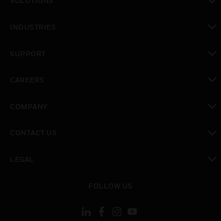
SOLUTIONS
toggle view
INDUSTRIES
toggle view
SUPPORT
toggle view
CAREERS
toggle view
COMPANY
toggle view
CONTACT US
toggle view
LEGAL
toggle view
FOLLOW US