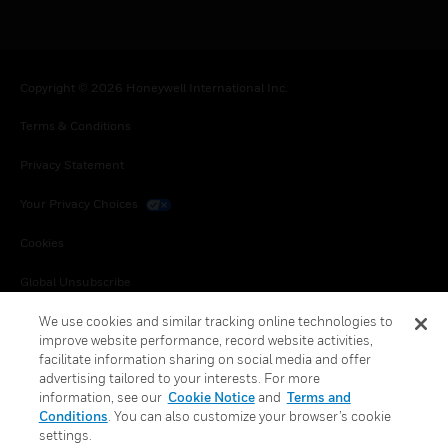
Copyright © 2026 Honeywell International Inc.
Terms & Conditions
Privacy Statement
Your Privacy Choices
Cookies
Global Unsubscribe
We use cookies and similar tracking online technologies to
improve website performance, record website activities,
facilitate information sharing on social media and offer
advertising tailored to your interests. For more
information, see our
Cookie Notice
and
Terms and
Conditions
. You can also customize your browser’s cookie
settings.