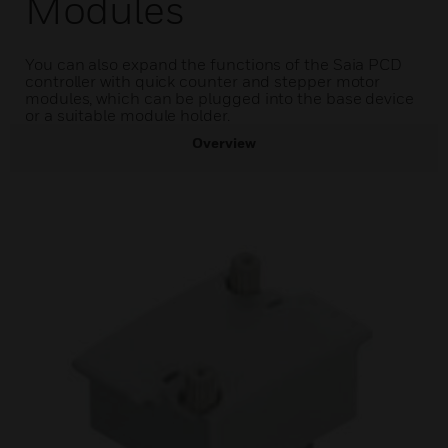
Modules
You can also expand the functions of the Saia PCD
controller with quick counter and stepper motor
modules, which can be plugged into the base device
or a suitable module holder.
Overview