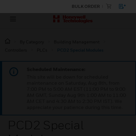
BULK ORDER
By Category
Building Management
Controllers
PLCs
PCD2 Special Modules
Scheduled Maintenance:
This site will be down for scheduled
maintenance on Saturday, Aug 8th, from
7:00 PM to 5:00 AM EST (11:00 PM to 9:00
AM GMT, Sunday Aug 9th 1:00 AM to 11:00
AM CET and 4:30 AM to 2:30 PM IST). We
appreciate your patience during this time.
PCD2 Special