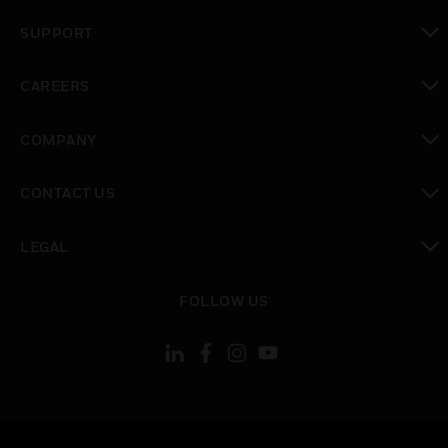
toggle view
SUPPORT
toggle view
CAREERS
toggle view
COMPANY
toggle view
CONTACT US
toggle view
LEGAL
toggle view
FOLLOW US