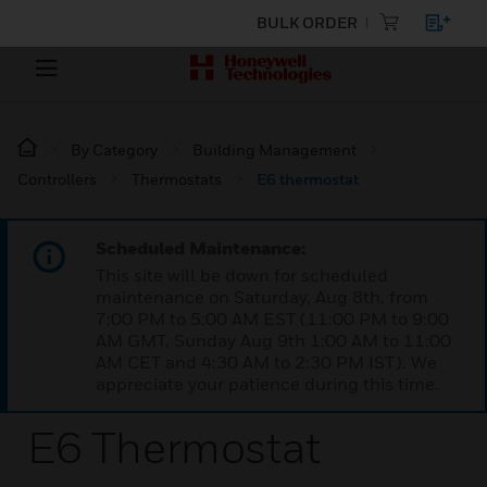
BULK ORDER
By Category
Building Management
Controllers
Thermostats
E6 thermostat
Scheduled Maintenance:
This site will be down for scheduled
maintenance on Saturday, Aug 8th, from
7:00 PM to 5:00 AM EST (11:00 PM to 9:00
AM GMT, Sunday Aug 9th 1:00 AM to 11:00
AM CET and 4:30 AM to 2:30 PM IST). We
appreciate your patience during this time.
E6 Thermostat