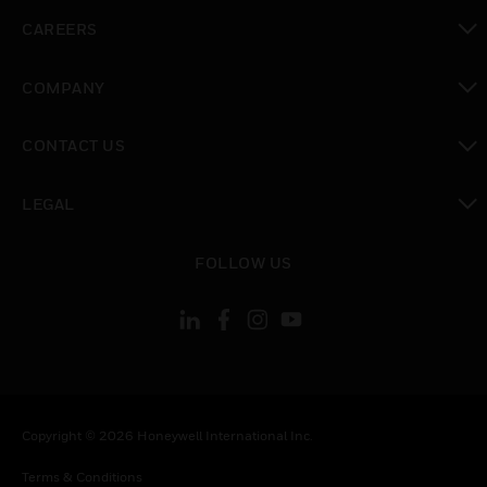
toggle view
CAREERS
toggle view
COMPANY
toggle view
CONTACT US
toggle view
LEGAL
toggle view
FOLLOW US
Copyright © 2026 Honeywell International Inc.
Terms & Conditions