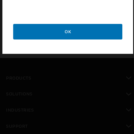
RoomAutomation System. It includes an easy to
readilluminated liquid crystal display, and its compactdesign
allows it to be installed in British standard sizeelectrical
boxes.
OK
PRODUCTS
toggle view
SOLUTIONS
toggle view
INDUSTRIES
toggle view
SUPPORT