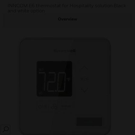
INNCOM E6 thermostat for Hospitality solution.Black
and white option
Overview
SEARCH