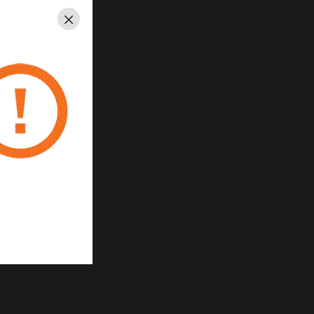
Close
2-
e
ced
at