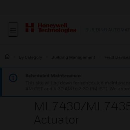
BUILDING AUTOMAT
By Category
Building Management
Field Device
Scheduled Maintenance:
This site will be down for scheduled maintena
AM CET and 4:30 AM to 2:30 PM IST). We apprec
ML7430/ML7435 Se
Actuator