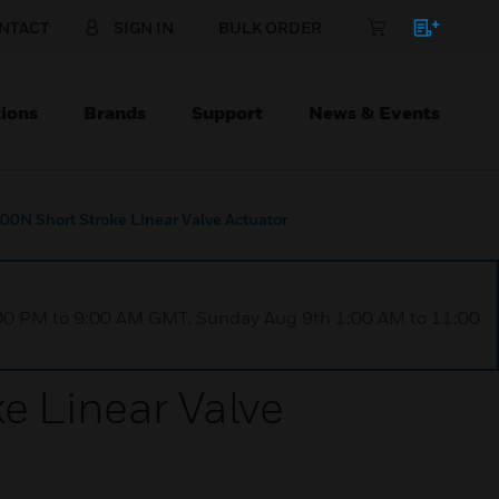
NTACT
SIGN IN
BULK ORDER
ions
Brands
Support
News & Events
N Short Stroke Linear Valve Actuator
1:00 PM to 9:00 AM GMT, Sunday Aug 9th 1:00 AM to 11:00
 Linear Valve