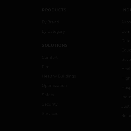
PRODUCTS
IND
By Brand
Airpo
By Category
Comm
Data
SOLUTIONS
Educ
Comfort
Gove
Fire
Heal
Healthy Buildings
High
Optimization
Hospi
Safety
Indu
Security
Just
Services
Retai