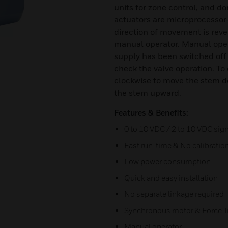
units for zone control, and d
actuators are microprocessor-
direction of movement is reve
manual operator. Manual opera
supply has been switched off 
check the valve operation. To
clockwise to move the stem 
the stem upward.
Features & Benefits:
0 to 10 VDC / 2 to 10 VDC sign
Fast run-time & No calibratio
Low power consumption
Quick and easy installation
No separate linkage required
Synchronous motor & Force-l
Manual operator