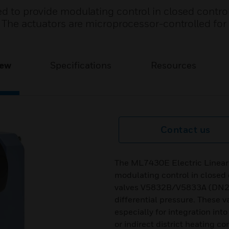
ed to provide modulating control in closed contro
s. The actuators are microprocessor-controlled for
iew
Specifications
Resources
Contact us
The ML7430E Electric Linear 
modulating control in closed 
valves V5832B/V5833A (DN2
differential pressure. These 
especially for integration int
or indirect district heating c