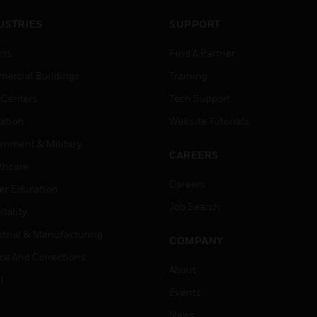
USTRIES
SUPPORT
rts
Find A Partner
ercial Buildings
Training
 Centers
Tech Support
ation
Website Tutorials
rnment & Military
CAREERS
thcare
Careers
er Education
Job Search
tality
strial & Manufacturing
COMPANY
ice And Corrections
About
l
Events
News