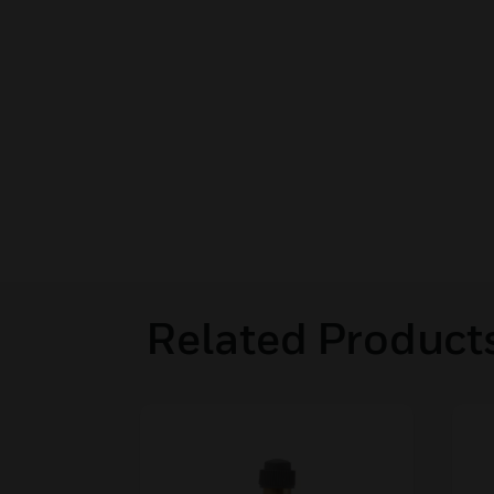
Related Product