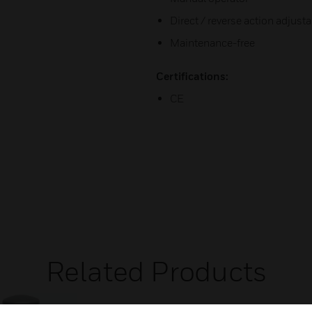
Direct / reverse action adjust
Maintenance-free
Certifications:
CE
Related Products