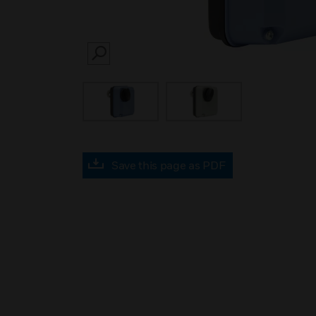
SEARCH
Save this page as PDF