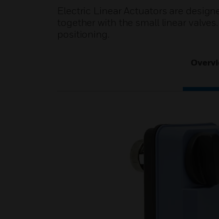
Electric Linear Actuators are design
together with the small linear valve
positioning.
Overv