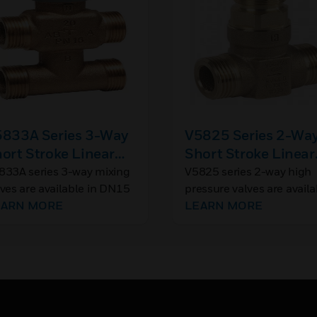
833A Series 3-Way
V5825 Series 2-Wa
ort Stroke Linear
Short Stroke Linear
xing Valves, Flat
Valves, Flat Seal,
833A series 3-way mixing
V5825 series 2-way high
lves are available in DN15
pressure valves are availa
al, PN16
PN25
d DN20 sizes, for use in
EARN MORE
in DN15, DN20, DN25, a
LEARN MORE
mpact zone valve
DN32 sizes, for use in
lications.
compact zone valve
applications, especially
suited to high pressure
applications such as distr
heating stations.