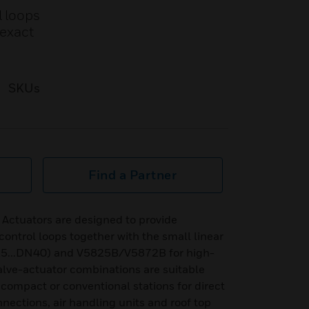
l loops
 exact
SKUs
Find a Partner
Actuators are designed to provide
control loops together with the small linear
5...DN40) and V5825B/V5872B for high-
valve-actuator combinations are suitable
o compact or conventional stations for direct
onnections, air handling units and roof top