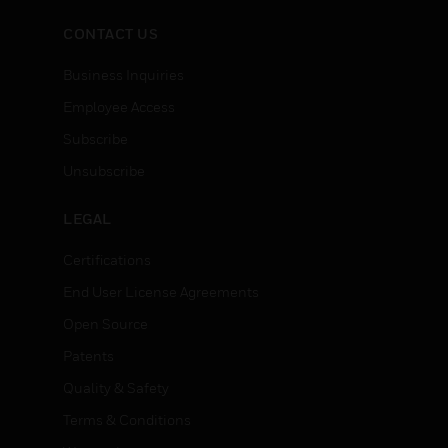
recoolers.
CONTACT US
Business Inquiries
Employee Access
Subscribe
Unsubscribe
LEGAL
Certifications
End User License Agreements
Open Source
Patents
Quality & Safety
Terms & Conditions