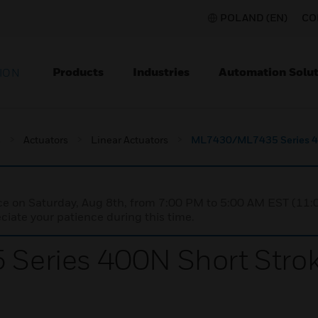
POLAND (EN)
CO
Products
Industries
Automation Solut
ION
s
Actuators
Linear Actuators
ML7430/ML7435 Series 400
nce on Saturday, Aug 8th, from 7:00 PM to 5:00 AM EST (1
iate your patience during this time.
ries 400N Short Stroke