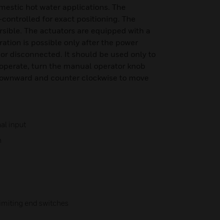
omestic hot water applications. The
controlled for exact positioning. The
rsible. The actuators are equipped with a
tion is possible only after the power
or disconnected. It should be used only to
 operate, turn the manual operator knob
downward and counter clockwise to move
al input
n
imiting end switches