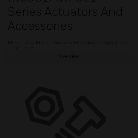
Series Actuators And
Accessories
M6061 and M7061 Series rotary valve actuators and
accessories
Overview