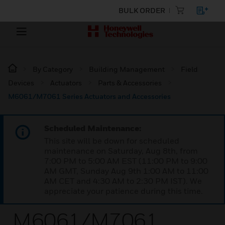
BULK ORDER
By Category
Building Management
Field
Devices
Actuators
Parts & Accessories
M6061/M7061 Series Actuators and Accessories
Scheduled Maintenance:
This site will be down for scheduled
maintenance on Saturday, Aug 8th, from
7:00 PM to 5:00 AM EST (11:00 PM to 9:00
AM GMT, Sunday Aug 9th 1:00 AM to 11:00
AM CET and 4:30 AM to 2:30 PM IST). We
appreciate your patience during this time.
M6061/M7061