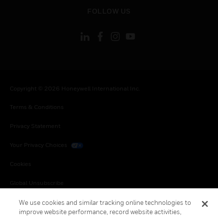
toggle view
FOLLOW US
Copyright © 2026 Honeywell International Inc.
Terms & Conditions
Privacy Statement
Your Privacy Choices
Cookies
Global Unsubscribe
We use cookies and similar tracking online technologies to
improve website performance, record website activities,