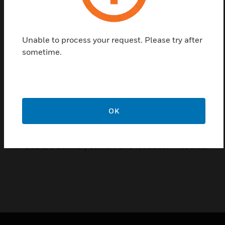
M6061 and M7061 Series actuators are used to
operate many different types of control valves, such
as V5431 series rotary mixing valves, and V5421
Unable to process your request. Please try after
series butterfly valves. M6061 can control 2-P
sometime.
on/off and 3-P floating control, using 24Vac or
230Vac power, and is available with a torque range
from 10Nm to 40Nm. M7061 controls using
analogue control signal, 0..10Vdc, using 24Vac
power, and is available with 10Nm and 20Nm
OK
torque.
Parts and accessories for use with M6061 and
M7061 are auxiliary switch, and feedback modules.