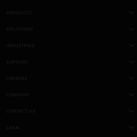
PRODUCTS
toggle view
SOLUTIONS
toggle view
INDUSTRIES
toggle view
SUPPORT
toggle view
CAREERS
toggle view
COMPANY
toggle view
CONTACT US
toggle view
LEGAL