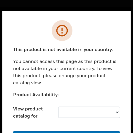
Cl
Error
PRODUCTS
toggle view
SOLUTIONS
This product is not available in your country.
toggle view
INDUSTRIES
You cannot access this page as this product is
not available in your current country. To view
toggle view
SUPPORT
this product, please change your product
catalog view.
toggle view
CAREERS
Unable to process your request. Please try after
Product Availability:
sometime.
toggle view
COMPANY
View product
catalog for:
toggle view
CONTACT US