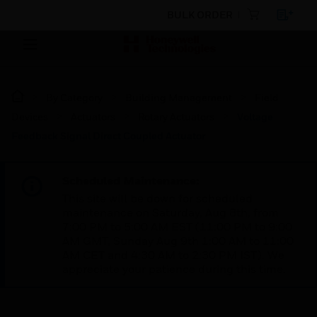
BULK ORDER
By Category
Building Management
Field
Devices
Actuators
Rotary Actuators
Voltage
Feedback Signal Direct Coupled Actuator
Scheduled Maintenance:
This site will be down for scheduled
maintenance on Saturday, Aug 8th, from
7:00 PM to 5:00 AM EST (11:00 PM to 9:00
AM GMT, Sunday Aug 9th 1:00 AM to 11:00
AM CET and 4:30 AM to 2:30 PM IST). We
appreciate your patience during this time.