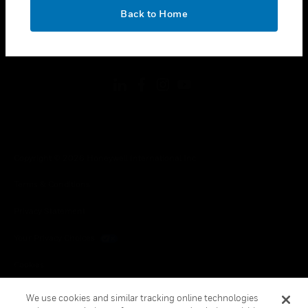
toggle view
OK
LEGAL
Back to Home
toggle view
FOLLOW US
Copyright © 2026 Honeywell International Inc.
Terms & Conditions
Privacy Statement
Your Privacy Choices
Cookies
Global Unsubscribe
We use cookies and similar tracking online technologies