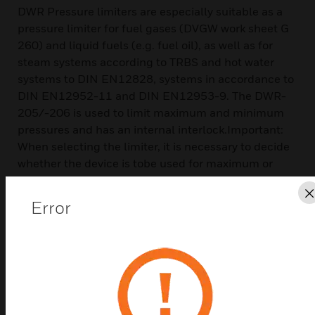
DWR Pressure limiters are especially suitable as a
pressure limiter for fuel gases (DVGW work sheet G
260) and liquid fuels (e.g. fuel oil), as well as for
steam systems according to TRBS and hot water
systems to DIN EN12828, systems in accordance to
DIN EN12952-11 and DIN EN12953-9. The DWR-
205/-206 is used to limit maximum and minimum
pressures and has an internal interlock.Important:
When selecting the limiter, it is necessary to decide
whether the device is tobe used for maximum or
minimum pressure monitoring. The direction of
action cannot bereversed at the pressure limiter.It
Error
comes with a rugged housing made of seawater
resistant die cast aluminium
Features & Benefits:
The DWR-205 series is calibrated for risingpressure. This
means that the adjustableswitching pressure on the scale
corresponds tothe switching point at rising pressure. The