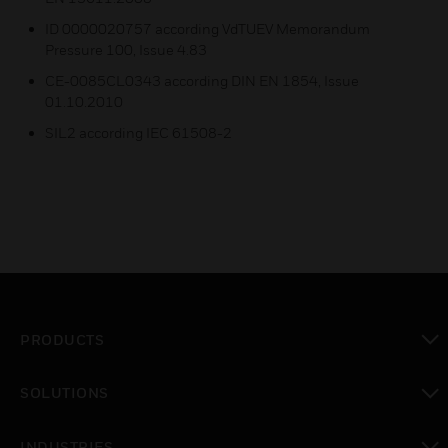
ID 0000020757 according VdTUEV Memorandum
Pressure 100, Issue 4.83
CE-0085CL0343 according DIN EN 1854, Issue
01.10.2010
SIL2 according IEC 61508-2
PRODUCTS
toggle view
SOLUTIONS
toggle view
INDUSTRIES