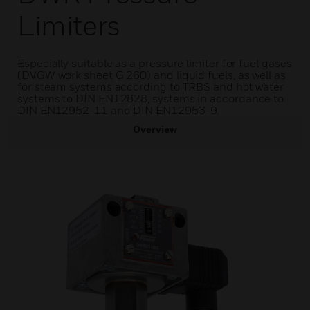
Limiters
Especially suitable as a pressure limiter for fuel gases
(DVGW work sheet G 260) and liquid fuels, as well as
for steam systems according to TRBS and hot water
systems to DIN EN12828, systems in accordance to
DIN EN12952-11 and DIN EN12953-9.
Overview