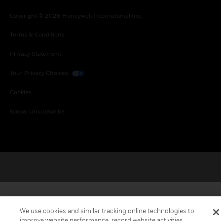
Copyright © 2026 Honeywell International Inc.
Terms & Conditions
Privacy Statement
Your Privacy Choices
Cookies
Global Unsubscribe
We use cookies and similar tracking online technologies to
improve website performance, record website activities,