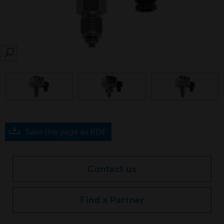
SEARCH
prev
Save this page as PDF
Contact us
Find a Partner