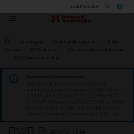
BULK ORDER
By Category
Building Management
Field
Devices
HVAC Sensors
Pressure Switches & Sensors
DWR Pressure Limiters
Scheduled Maintenance:
This site will be down for scheduled
maintenance on Saturday, Aug 8th, from
7:00 PM to 5:00 AM EST (11:00 PM to 9:00
AM GMT, Sunday Aug 9th 1:00 AM to 11:00
AM CET and 4:30 AM to 2:30 PM IST). We
appreciate your patience during this time.
DWR Pressure