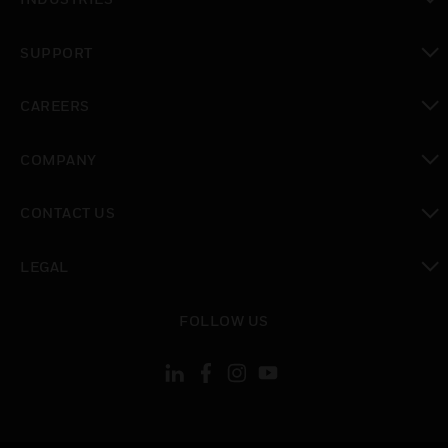
toggle view
SUPPORT
toggle view
CAREERS
toggle view
COMPANY
toggle view
CONTACT US
toggle view
LEGAL
toggle view
FOLLOW US