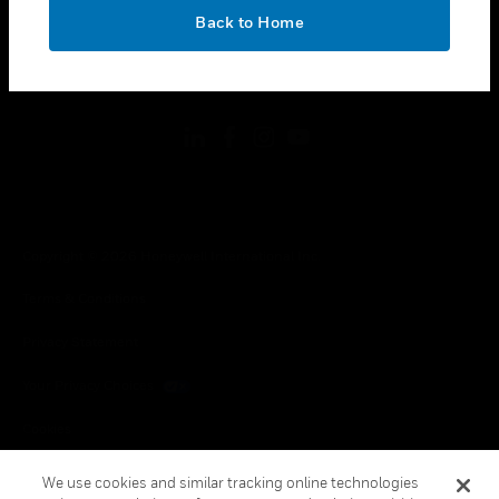
toggle view
OK
LEGAL
Back to Home
toggle view
FOLLOW US
Copyright © 2026 Honeywell International Inc.
Terms & Conditions
Privacy Statement
Your Privacy Choices
Cookies
Global Unsubscribe
We use cookies and similar tracking online technologies