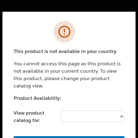
Cl
Error
PRODUCTS
toggle view
SOLUTIONS
This product is not available in your country.
toggle view
INDUSTRIES
You cannot access this page as this product is
not available in your current country. To view
toggle view
SUPPORT
this product, please change your product
catalog view.
toggle view
CAREERS
Unable to process your request. Please try after
Product Availability:
sometime.
toggle view
COMPANY
View product
catalog for:
toggle view
CONTACT US