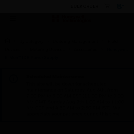
BULK ORDER
By Category
Building Management
Field
Devices
Metering Devices
Accessories
Honeywell
E-Mon™ IDR Power Supply
Scheduled Maintenance:
This site will be down for scheduled
maintenance on Saturday, Aug 8th, from
7:00 PM to 5:00 AM EST (11:00 PM to 9:00
AM GMT, Sunday Aug 9th 1:00 AM to 11:00
AM CET and 4:30 AM to 2:30 PM IST). We
appreciate your patience during this time.