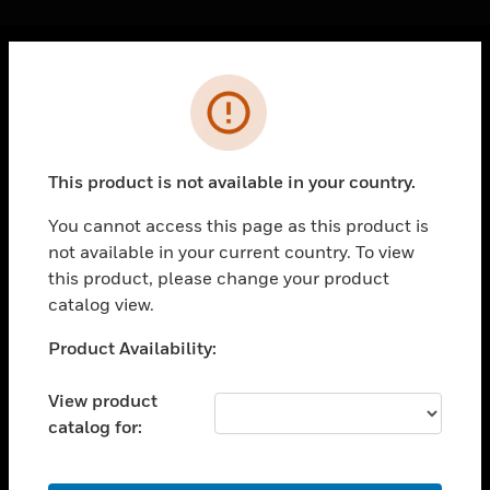
Cl
Error
PRODUCTS
toggle view
SOLUTIONS
This product is not available in your country.
toggle view
INDUSTRIES
You cannot access this page as this product is
not available in your current country. To view
toggle view
SUPPORT
this product, please change your product
catalog view.
toggle view
CAREERS
Unable to process your request. Please try after
Product Availability:
sometime.
toggle view
COMPANY
View product
catalog for:
toggle view
CONTACT US