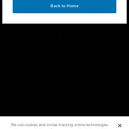
toggle view
OK
LEGAL
Back to Home
toggle view
FOLLOW US
Copyright © 2026 Honeywell International Inc.
Terms & Conditions
Privacy Statement
Your Privacy Choices
Cookies
Global Unsubscribe
We use cookies and similar tracking online technologies