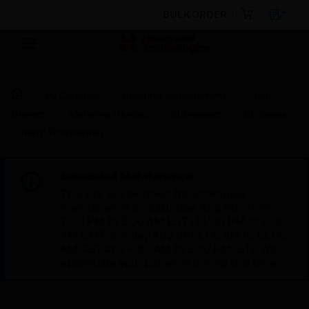
BULK ORDER
By Category
Building Management
Field
Devices
Metering Devices
Submeters
CL Series
Current Transformer
Scheduled Maintenance:
This site will be down for scheduled
maintenance on Saturday, Aug 8th, from
7:00 PM to 5:00 AM EST (11:00 PM to 9:00
AM GMT, Sunday Aug 9th 1:00 AM to 11:00
AM CET and 4:30 AM to 2:30 PM IST). We
appreciate your patience during this time.