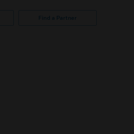
Find a Partner