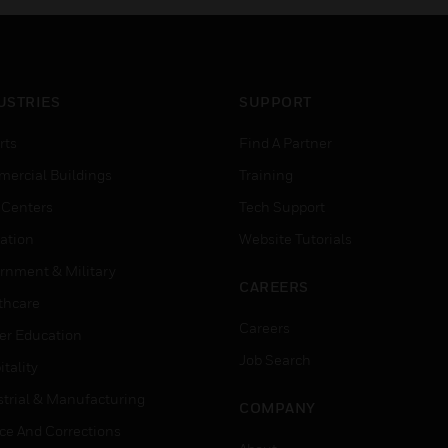
USTRIES
SUPPORT
rts
Find A Partner
ercial Buildings
Training
 Centers
Tech Support
ation
Website Tutorials
rnment & Military
CAREERS
thcare
Careers
er Education
Job Search
tality
strial & Manufacturing
COMPANY
ice And Corrections