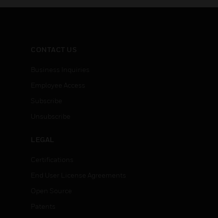
CONTACT US
Business Inquiries
Employee Access
Subscribe
Unsubscribe
LEGAL
Certifications
End User License Agreements
Open Source
Patents