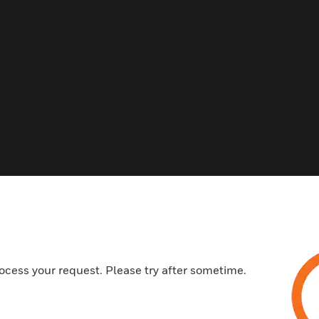
Related Products
ocess your request. Please try after sometime.