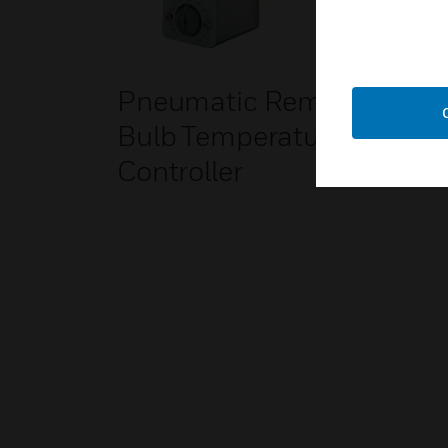
Pneumatic Remote
Bulb Temperature
Controller