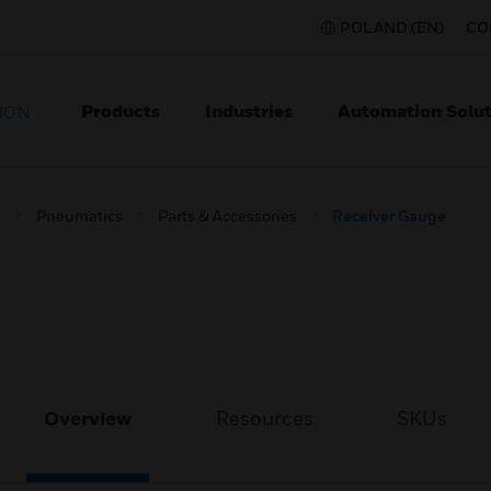
POLAND (EN)
CO
Products
Industries
Automation Solut
ION
s
Pneumatics
Parts & Accessories
Receiver Gauge
Overview
Resources
SKUs