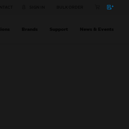
NTACT
SIGN IN
BULK ORDER
ions
Brands
Support
News & Events