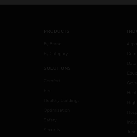
PRODUCTS
IND
By Brand
Airpo
By Category
Comm
Data
SOLUTIONS
Educ
Comfort
Gove
Fire
Heal
Healthy Buildings
High
Optimization
Hospi
Safety
Indu
Security
Just