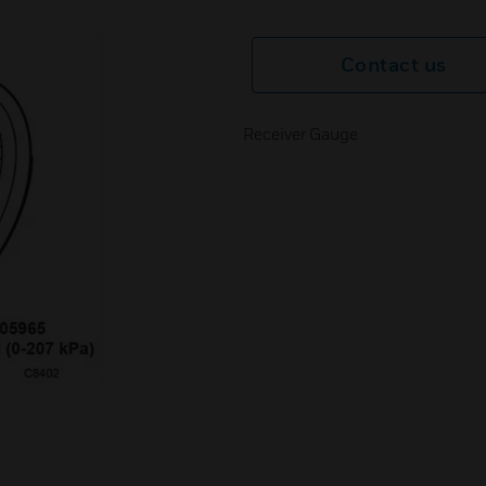
Contact us
Receiver Gauge