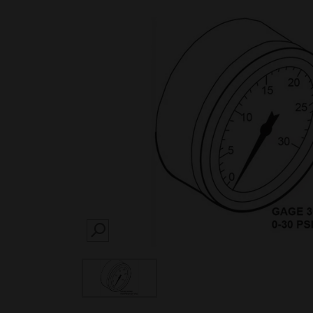
SEARCH