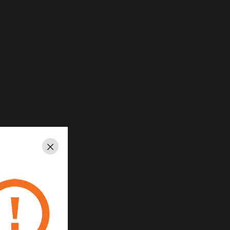
Close