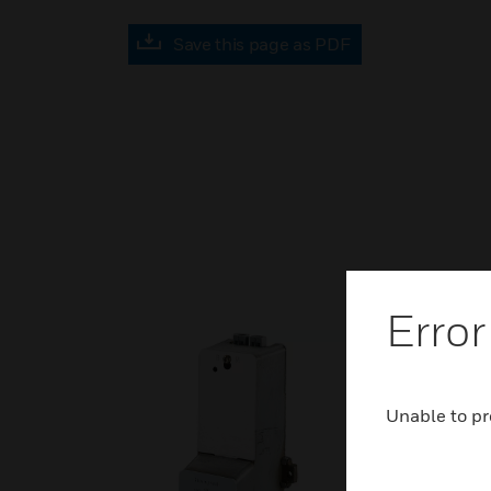
Save this page as PDF
Error
Unable to pr