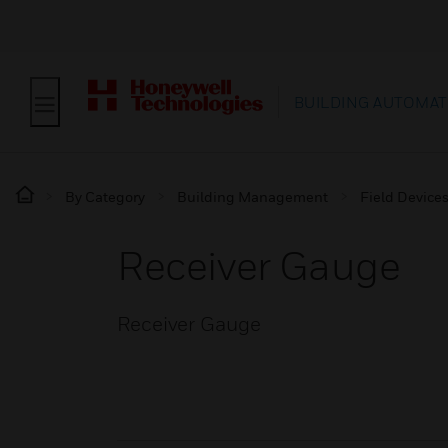
BUILDING AUTOMAT
By Category
Building Management
Field Device
Receiver Gauge
Receiver Gauge