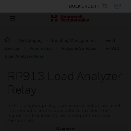
BULK ORDER
By Category
Building Management
Field
Devices
Pneumatics
Relays & Switches
RP913
Load Analyzer Relay
RP913 Load Analyzer
Relay
RP913 diaphragm logic pressure selectors are used
in pneumatic control applications to select the
highest and/or lowest pressure input from zone
thermostats.
Overview