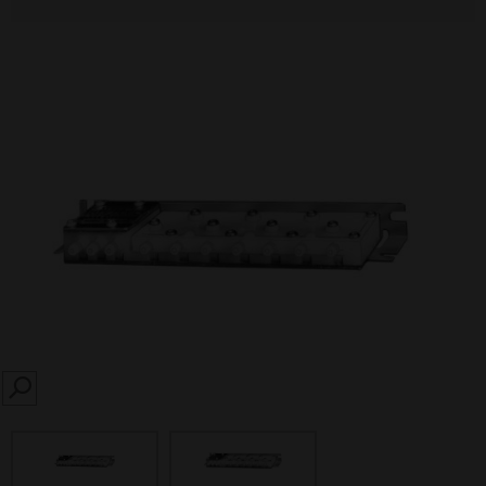
SEARCH