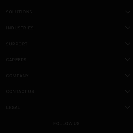
toggle view
SOLUTIONS
toggle view
INDUSTRIES
toggle view
SUPPORT
toggle view
CAREERS
toggle view
COMPANY
toggle view
CONTACT US
toggle view
LEGAL
toggle view
FOLLOW US