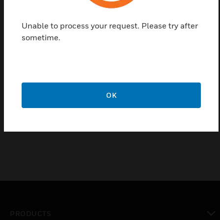
Seven-input manifold containing logic diaphragm, air
filter, and restrictions
Unable to process your request. Please try after
Ten sharp barb connectors for all piping requirements
sometime.
Large integral filter assures clean air to the manifold
Requires no field adjustment, and plastic construction
results in minimum maintenance
Two analyzers can be connected together to increase
OK
inputs to twelve
Wall, in-line or panel mounted
PRODUCTS