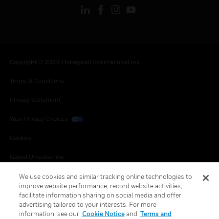
Copyright © 2026 Honeywell International Inc.
Terms & Conditions
Privacy Statement
Your Privacy Choices
Cookies
Global Unsubscribe
We use cookies and similar tracking online technologies to
improve website performance, record website activities,
facilitate information sharing on social media and offer
advertising tailored to your interests. For more
information, see our
Cookie Notice
and
Terms and